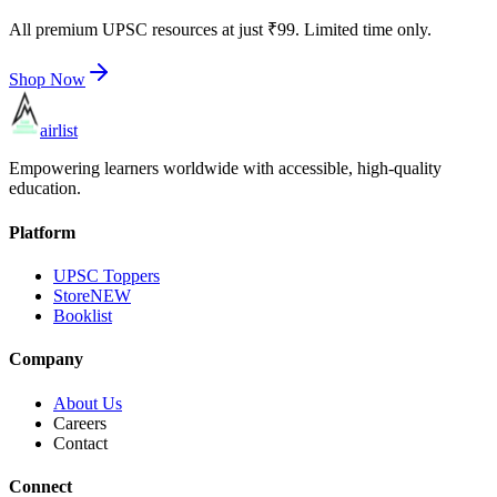
All premium UPSC resources at just ₹99. Limited time only.
Shop Now
airlist
Empowering learners worldwide with accessible, high-quality
education.
Platform
UPSC Toppers
Store
NEW
Booklist
Company
About Us
Careers
Contact
Connect