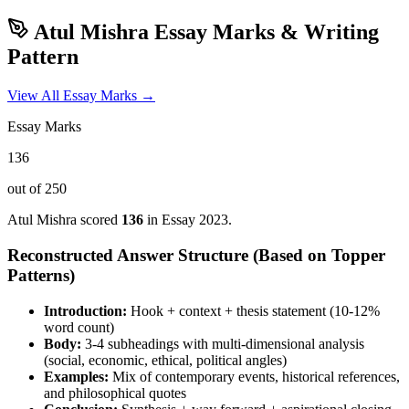
Atul Mishra
Essay Marks & Writing
Pattern
View All Essay Marks →
Essay Marks
136
out of 250
Atul Mishra
scored
136
in Essay
2023
.
Reconstructed Answer Structure (Based on Topper
Patterns)
Introduction:
Hook + context + thesis statement (10-12%
word count)
Body:
3-4 subheadings with multi-dimensional analysis
(social, economic, ethical, political angles)
Examples:
Mix of contemporary events, historical references,
and philosophical quotes