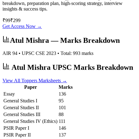
breakdown, preparation plan, high-scoring strategy, interview
insights & success tips.
₹
99
₹
299
Get Access Now →
Atul Mishra
— Marks Breakdown
AIR
94
• UPSC CSE
2023
• Total:
993
marks
Atul Mishra
UPSC Marks Breakdown
View All Toppers Marksheets →
Paper
Marks
Essay
136
General Studies I
95
General Studies II
101
General Studies III
88
General Studies IV (Ethics)
111
PSIR
Paper I
146
PSIR
Paper II
137