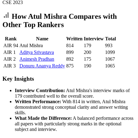
CSE
2023
How
Atul Mishra
Compares with
Other Top Rankers
Rank
Name
Written
Interview
Total
AIR
94
Atul Mishra
814
179
993
AIR
1
Aditya
Srivastava
899
200
1099
AIR
2
Animesh
Pradhan
892
175
1067
AIR
3
Donuru
Ananya Reddy
875
190
1065
Key Insights
Interview Contribution:
Atul Mishra
's interview marks of
179
contributed well to the overall score.
Written Performance:
With
814
in written,
Atul Mishra
demonstrated strong conceptual clarity and answer writing
skills.
What Made the Difference:
A balanced performance across
all papers with particularly strong marks in the optional
subject and interview.