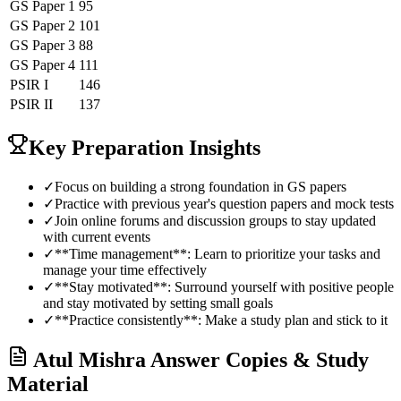
GS Paper 1
95
GS Paper 2
101
GS Paper 3
88
GS Paper 4
111
PSIR
I
146
PSIR
II
137
Key Preparation Insights
✓
Focus on building a strong foundation in GS papers
✓
Practice with previous year's question papers and mock tests
✓
Join online forums and discussion groups to stay updated
with current events
✓
**Time management**: Learn to prioritize your tasks and
manage your time effectively
✓
**Stay motivated**: Surround yourself with positive people
and stay motivated by setting small goals
✓
**Practice consistently**: Make a study plan and stick to it
Atul Mishra
Answer Copies & Study
Material