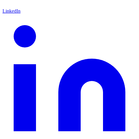
LinkedIn