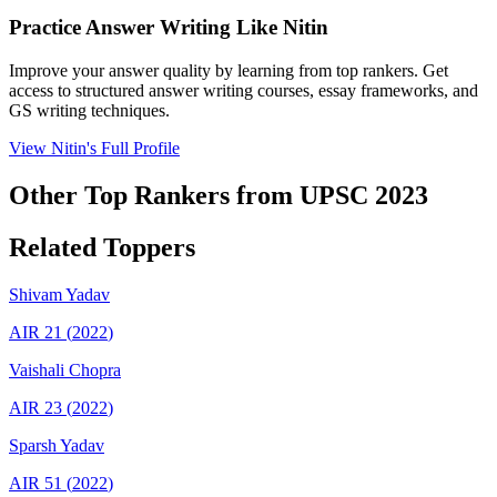
Practice Answer Writing Like
Nitin
Improve your answer quality by learning from top rankers. Get
access to structured answer writing courses, essay frameworks, and
GS writing techniques.
View
Nitin
's Full Profile
Other Top Rankers from UPSC
2023
Related Toppers
Shivam
Yadav
AIR
21
(
2022
)
Vaishali
Chopra
AIR
23
(
2022
)
Sparsh
Yadav
AIR
51
(
2022
)