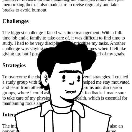
memorizing them. I also made sure to revise regularly and take
breaks to avoid burnout.
Challenges
The biggest challenge I faced was time management. With a full-
time job and a family to take care of, it was difficult to find time to
study. I had to be very disciplined and prioritize my tasks. Another
challenge was staying motivated. There were times when I felt like
giving up, but I pushed through and reminded myself of my goals.
Strategies
To overcome the challenges, I employed several strategies. I created
a study group with fellow aspirants, which helped me stay motivated
and learn from others. I also joined online forums and discussion
groups, where I could ask questions and get feedback. I made sure
to take care of my physical and mental health, which is essential for
maintaining focus and productivity.
Interview Experience
The interview experience was nerve-wracking, but it was also an
opportunity to showcase my skills and knowledge. I prepared