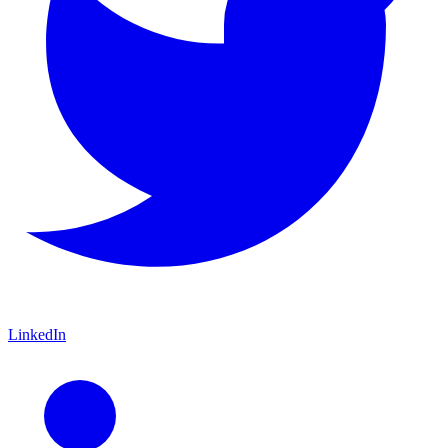
LinkedIn