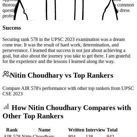
thoroughly for the interview, by practicing my responses to common
questions and researching current events. I also made sure to dress
professionally and arrive early.
Success
Securing rank 578 in the UPSC 2023 examination was a dream
come true. It was the result of hard work, determination, and
perseverance. I learned that success is not just about achieving a
goal, but also about the journey you take to get there. I am grateful
for the experience and the lessons I learned along the way.
Nitin Choudhary
vs Top Rankers
Compare AIR
578
's performance with other top rankers from UPSC
CSE
2023
How
Nitin Choudhary
Compares with
Other Top Rankers
Rank
Name
Written
Interview
Total
AIR
578
Nitin Choudhary
804
138
942