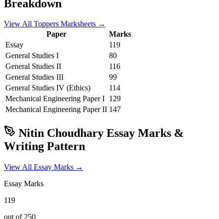
Breakdown
View All Toppers Marksheets →
Paper
Marks
Essay
119
General Studies I
80
General Studies II
116
General Studies III
99
General Studies IV (Ethics)
114
Mechanical Engineering
Paper I
129
Mechanical Engineering
Paper II
147
Nitin Choudhary
Essay Marks &
Writing Pattern
View All Essay Marks →
Essay Marks
119
out of 250