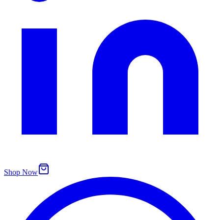
Shop Now