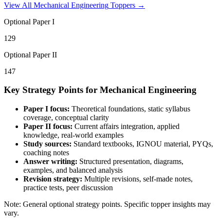
View All
Mechanical Engineering
Toppers →
Optional Paper I
129
Optional Paper II
147
Key Strategy Points for
Mechanical Engineering
Paper I focus:
Theoretical foundations, static syllabus
coverage, conceptual clarity
Paper II focus:
Current affairs integration, applied
knowledge, real-world examples
Study sources:
Standard textbooks, IGNOU material, PYQs,
coaching notes
Answer writing:
Structured presentation, diagrams,
examples, and balanced analysis
Revision strategy:
Multiple revisions, self-made notes,
practice tests, peer discussion
Note: General optional strategy points. Specific topper insights may
vary.