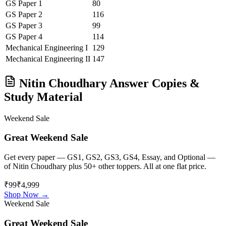
GS Paper 1
80
GS Paper 2
116
GS Paper 3
99
GS Paper 4
114
Mechanical Engineering
I
129
Mechanical Engineering
II
147
Nitin Choudhary
Answer Copies &
Study Material
Weekend Sale
Great Weekend Sale
Get every paper — GS1, GS2, GS3, GS4, Essay, and Optional —
of
Nitin Choudhary
plus 50+ other toppers. All at one flat price.
₹99
₹4,999
Shop Now →
Weekend Sale
Great Weekend Sale