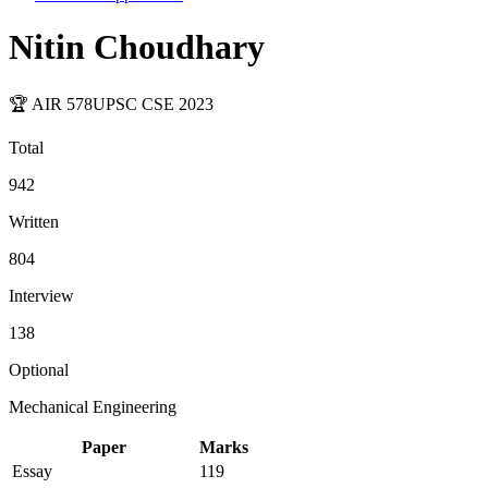
Nitin Choudhary
🏆 AIR
578
UPSC CSE
2023
Total
942
Written
804
Interview
138
Optional
Mechanical Engineering
Paper
Marks
Essay
119