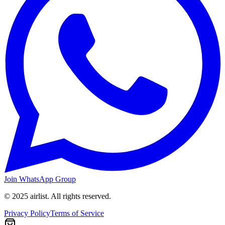
Join WhatsApp Group
© 2025 airlist. All rights reserved.
Privacy Policy
Terms of Service