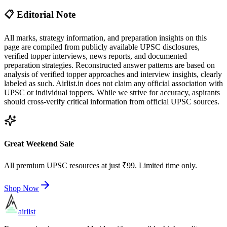
📋 Editorial Note
All marks, strategy information, and preparation insights on this
page are compiled from publicly available UPSC disclosures,
verified topper interviews, news reports, and documented
preparation strategies. Reconstructed answer patterns are based on
analysis of verified topper approaches and interview insights, clearly
labeled as such. Airlist.in does not claim any official association with
UPSC or individual toppers. While we strive for accuracy, aspirants
should cross-verify critical information from official UPSC sources.
Great Weekend Sale
All premium UPSC resources at just ₹99. Limited time only.
Shop Now
airlist