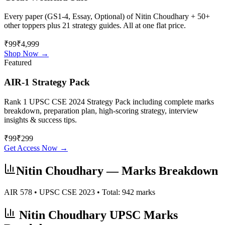
Every paper (GS1-4, Essay, Optional) of
Nitin Choudhary
+ 50+
other toppers plus 21 strategy guides. All at one flat price.
₹99
₹4,999
Shop Now →
Featured
AIR-1 Strategy Pack
Rank 1 UPSC CSE 2024 Strategy Pack including complete marks
breakdown, preparation plan, high-scoring strategy, interview
insights & success tips.
₹
99
₹
299
Get Access Now →
Nitin Choudhary
— Marks Breakdown
AIR
578
• UPSC CSE
2023
• Total:
942
marks
Nitin Choudhary
UPSC Marks