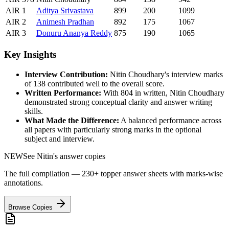
AIR
1
Aditya
Srivastava
899
200
1099
AIR
2
Animesh
Pradhan
892
175
1067
AIR
3
Donuru
Ananya Reddy
875
190
1065
Key Insights
Interview Contribution:
Nitin Choudhary
's interview marks
of
138
contributed well to the overall score.
Written Performance:
With
804
in written,
Nitin Choudhary
demonstrated strong conceptual clarity and answer writing
skills.
What Made the Difference:
A balanced performance across
all papers with particularly strong marks in the optional
subject and interview.
NEW
See
Nitin
's answer copies
The full compilation — 230+ topper answer sheets with marks-wise
annotations.
Browse Copies