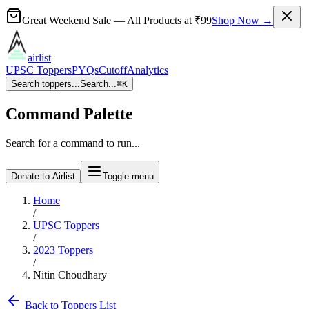
Great Weekend Sale
— All Products at
₹99
Shop Now →
airlist
UPSC Toppers
PYQs
Cutoff
Analytics
Search toppers...
Search...
⌘
K
Command Palette
Search for a command to run...
Donate to Airlist
Toggle menu
Home
/
UPSC Toppers
/
2023
Toppers
/
Nitin Choudhary
Back to Toppers List