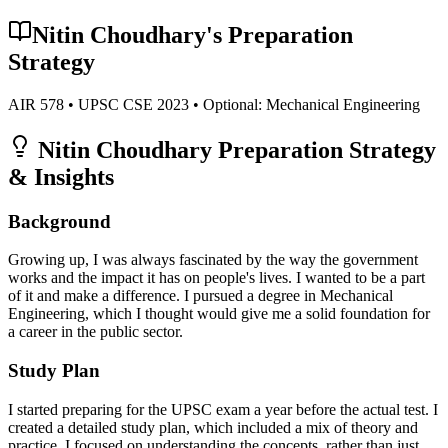
Nitin Choudhary
's Preparation
Strategy
AIR
578
• UPSC CSE
2023
• Optional:
Mechanical Engineering
Nitin Choudhary
Preparation Strategy
& Insights
Background
Growing up, I was always fascinated by the way the government
works and the impact it has on people's lives. I wanted to be a part
of it and make a difference. I pursued a degree in Mechanical
Engineering, which I thought would give me a solid foundation for
a career in the public sector.
Study Plan
I started preparing for the UPSC exam a year before the actual test. I
created a detailed study plan, which included a mix of theory and
practice. I focused on understanding the concepts, rather than just