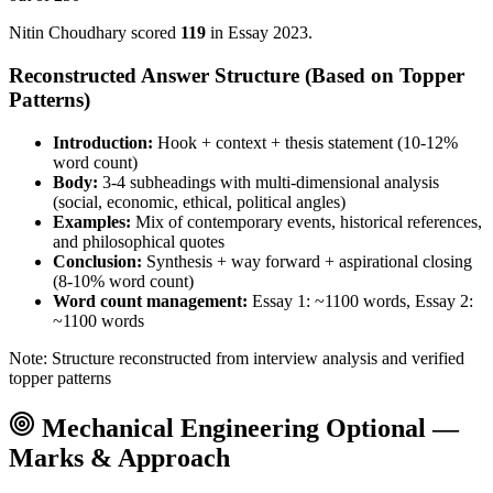
Nitin Choudhary
scored
119
in Essay
2023
.
Reconstructed Answer Structure (Based on Topper
Patterns)
Introduction:
Hook + context + thesis statement (10-12%
word count)
Body:
3-4 subheadings with multi-dimensional analysis
(social, economic, ethical, political angles)
Examples:
Mix of contemporary events, historical references,
and philosophical quotes
Conclusion:
Synthesis + way forward + aspirational closing
(8-10% word count)
Word count management:
Essay 1: ~1100 words, Essay 2:
~1100 words
Note: Structure reconstructed from interview analysis and verified
topper patterns
Mechanical Engineering
Optional —
Marks & Approach