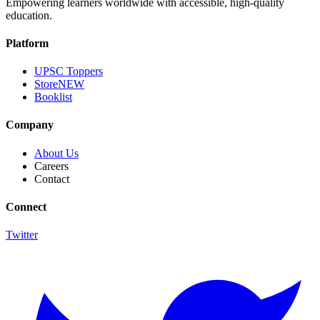
Empowering learners worldwide with accessible, high-quality
education.
Platform
UPSC Toppers
Store
NEW
Booklist
Company
About Us
Careers
Contact
Connect
Twitter