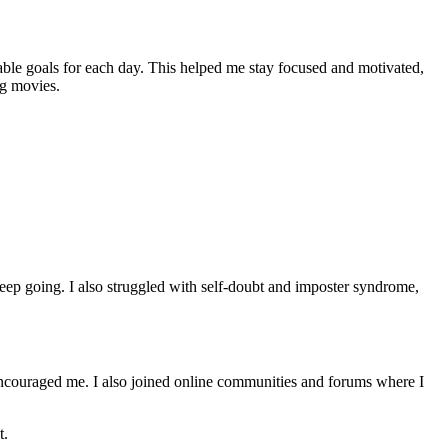
able goals for each day. This helped me stay focused and motivated,
ng movies.
keep going. I also struggled with self-doubt and imposter syndrome,
encouraged me. I also joined online communities and forums where I
t.