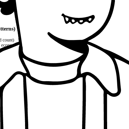
tterns)
d count)
economic, ethical, political angles)
and philosophical quotes
(8-10% word count)
1100 words
per patterns