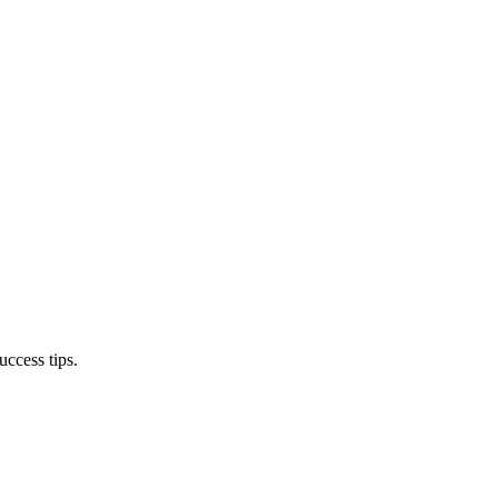
ccess tips.