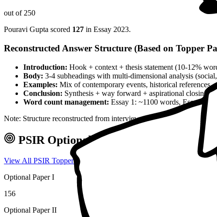
out of 250
Pouravi Gupta
scored
127
in Essay
2023
.
Reconstructed Answer Structure (Based on Topper Pa
Introduction:
Hook + context + thesis statement (10-12% wor
Body:
3-4 subheadings with multi-dimensional analysis (social, 
Examples:
Mix of contemporary events, historical references, 
Conclusion:
Synthesis + way forward + aspirational closing 
Word count management:
Essay 1: ~1100 words, Essay 2: ~
Note: Structure reconstructed from interview analysis and verified top
PSIR
Optional — Marks & Approach
View All
PSIR
Toppers →
Optional Paper I
156
Optional Paper II