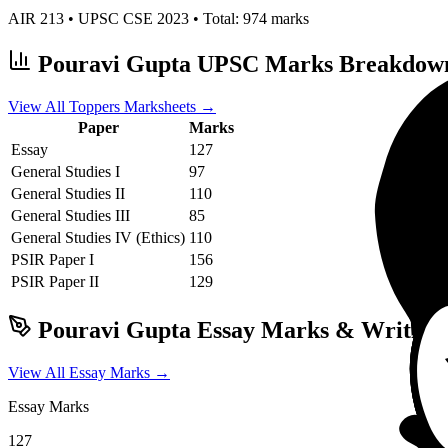
AIR
213
• UPSC CSE
2023
• Total:
974
marks
Pouravi Gupta
UPSC Marks Breakdow
View All Toppers Marksheets →
Paper
Marks
Essay
127
General Studies I
97
General Studies II
110
General Studies III
85
General Studies IV (Ethics)
110
PSIR
Paper I
156
PSIR
Paper II
129
Pouravi Gupta
Essay Marks & Writing 
View All Essay Marks →
Essay Marks
127