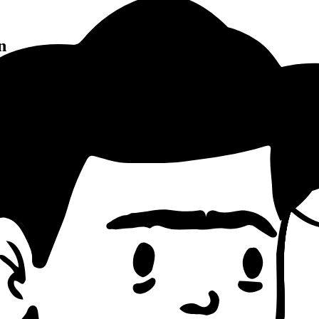
n
Pattern