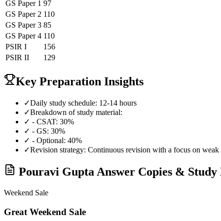
GS Paper 1
97
GS Paper 2
110
GS Paper 3
85
GS Paper 4
110
PSIR
I
156
PSIR
II
129
Key Preparation Insights
✓
Daily study schedule: 12-14 hours
✓
Breakdown of study material:
✓
- CSAT: 30%
✓
- GS: 30%
✓
- Optional: 40%
✓
Revision strategy: Continuous revision with a focus on weak 
Pouravi Gupta
Answer Copies & Study 
Weekend Sale
Great Weekend Sale