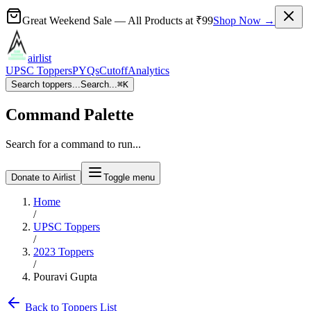
Great Weekend Sale
— All Products at
₹99
Shop Now →
airlist
UPSC Toppers
PYQs
Cutoff
Analytics
Search toppers...
Search...
⌘
K
Command Palette
Search for a command to run...
Donate to Airlist
Toggle menu
Home
/
UPSC Toppers
/
2023
Toppers
/
Pouravi Gupta
Back to Toppers List