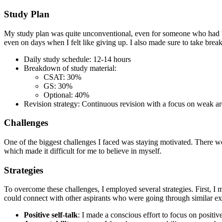
Study Plan
My study plan was quite unconventional, even for someone who had bee
even on days when I felt like giving up. I also made sure to take brea
Daily study schedule: 12-14 hours
Breakdown of study material:
CSAT: 30%
GS: 30%
Optional: 40%
Revision strategy: Continuous revision with a focus on weak ar
Challenges
One of the biggest challenges I faced was staying motivated. There we
which made it difficult for me to believe in myself.
Strategies
To overcome these challenges, I employed several strategies. First, 
could connect with other aspirants who were going through similar ex
Positive self-talk
: I made a conscious effort to focus on positiv