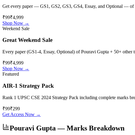
Get every paper — GS1, GS2, GS3, GS4, Essay, and Optional — of
₹99
₹4,999
Shop Now →
Weekend Sale
Great Weekend Sale
Every paper (GS1-4, Essay, Optional) of
Pouravi Gupta
+ 50+ other to
₹99
₹4,999
Shop Now →
Featured
AIR-1 Strategy Pack
Rank 1 UPSC CSE 2024 Strategy Pack including complete marks breakdo
₹
99
₹
299
Get Access Now →
Pouravi Gupta
— Marks Breakdown