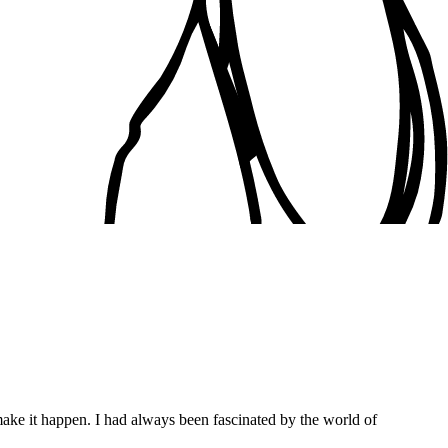
ake it happen. I had always been fascinated by the world of