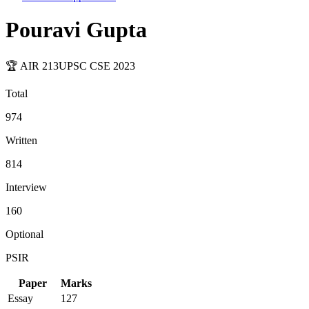
Pouravi Gupta
🏆 AIR
213
UPSC CSE
2023
Total
974
Written
814
Interview
160
Optional
PSIR
Paper
Marks
Essay
127