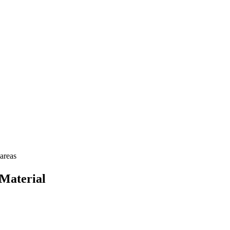
areas
Material