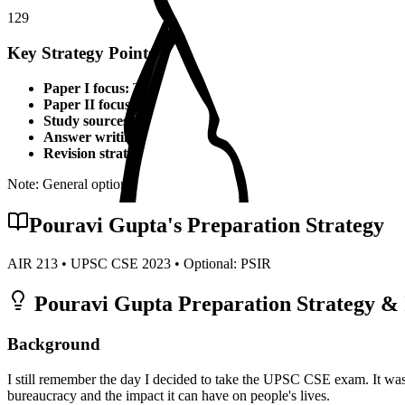
129
Key Strategy Points for
PSIR
Paper I focus:
Theoretical foundations, static syllabus coverage
Paper II focus:
Current affairs integration, applied knowledge
Study sources:
Standard textbooks, IGNOU material, PYQs, c
Answer writing:
Structured presentation, diagrams, examples,
Revision strategy:
Multiple revisions, self-made notes, practice
Note: General optional strategy points. Specific topper insights may v
Pouravi Gupta
's Preparation Strategy
AIR
213
• UPSC CSE
2023
• Optional:
PSIR
Pouravi Gupta
Preparation Strategy & 
Background
I still remember the day I decided to take the UPSC CSE exam. It was
bureaucracy and the impact it can have on people's lives.