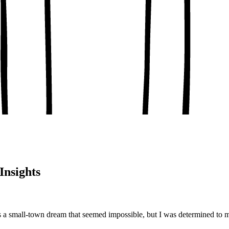
, conceptual clarity
, real-world examples
oaching notes
 and balanced analysis
 tests, peer discussion
ary.
Insights
 a small-town dream that seemed impossible, but I was determined to m