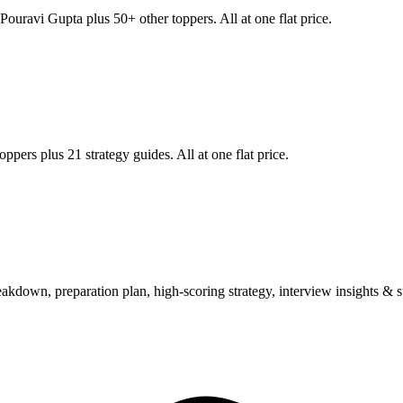
Pouravi Gupta
plus 50+ other toppers. All at one flat price.
ppers plus 21 strategy guides. All at one flat price.
wn, preparation plan, high-scoring strategy, interview insights & su