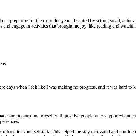
n preparing for the exam for years. I started by setting small, achiev
ks and engage in activities that brought me joy, like reading and watchi
eas
re days when I felt like I was making no progress, and it was hard to 
I made sure to surround myself with positive people who supported and 
periences.
e affirmations and self-talk. This helped me stay motivated and confiden