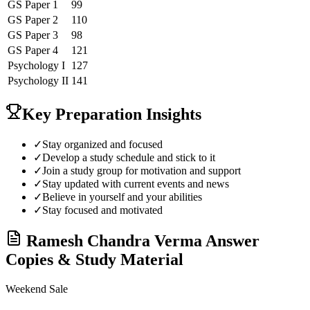
GS Paper 1
99
GS Paper 2
110
GS Paper 3
98
GS Paper 4
121
Psychology
I
127
Psychology
II
141
Key Preparation Insights
✓
Stay organized and focused
✓
Develop a study schedule and stick to it
✓
Join a study group for motivation and support
✓
Stay updated with current events and news
✓
Believe in yourself and your abilities
✓
Stay focused and motivated
Ramesh Chandra Verma
Answer
Copies & Study Material
Weekend Sale