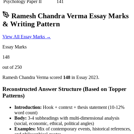
Psychology
Paper II
141
Ramesh Chandra Verma
Essay Marks
& Writing Pattern
View All Essay Marks →
Essay Marks
148
out of 250
Ramesh Chandra Verma
scored
148
in Essay
2023
.
Reconstructed Answer Structure (Based on Topper
Patterns)
Introduction:
Hook + context + thesis statement (10-12%
word count)
Body:
3-4 subheadings with multi-dimensional analysis
(social, economic, ethical, political angles)
Examples:
Mix of contemporary events, historical references,