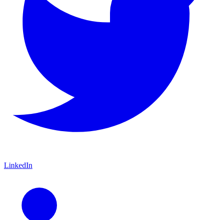
LinkedIn