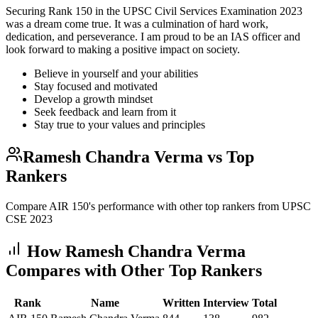
Securing Rank 150 in the UPSC Civil Services Examination 2023
was a dream come true. It was a culmination of hard work,
dedication, and perseverance. I am proud to be an IAS officer and
look forward to making a positive impact on society.
Believe in yourself and your abilities
Stay focused and motivated
Develop a growth mindset
Seek feedback and learn from it
Stay true to your values and principles
Ramesh Chandra Verma
vs Top
Rankers
Compare AIR
150
's performance with other top rankers from UPSC
CSE
2023
How
Ramesh Chandra Verma
Compares with Other Top Rankers
Rank
Name
Written
Interview
Total