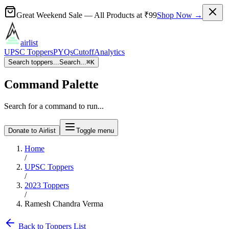
Great Weekend Sale
— All Products at
₹99
Shop Now →
airlist
UPSC Toppers
PYQs
Cutoff
Analytics
Search toppers...
Search...
⌘
K
Command Palette
Search for a command to run...
Donate to Airlist
Toggle menu
Home
/
UPSC Toppers
/
2023
Toppers
/
Ramesh Chandra Verma
Back to Toppers List