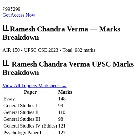
₹
99
₹
299
Get Access Now →
Ramesh Chandra Verma
— Marks
Breakdown
AIR
150
• UPSC CSE
2023
• Total:
982
marks
Ramesh Chandra Verma
UPSC Marks
Breakdown
View All Toppers Marksheets →
Paper
Marks
Essay
148
General Studies I
99
General Studies II
110
General Studies III
98
General Studies IV (Ethics)
121
Psychology
Paper I
127