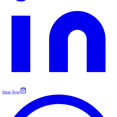
Shop Now