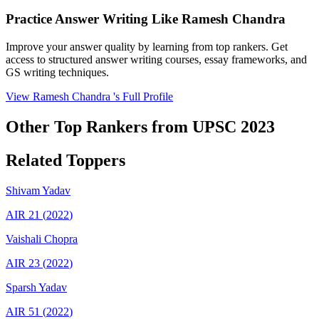
Practice Answer Writing Like
Ramesh Chandra
Improve your answer quality by learning from top rankers. Get
access to structured answer writing courses, essay frameworks, and
GS writing techniques.
View
Ramesh Chandra
's Full Profile
Other Top Rankers from UPSC
2023
Related Toppers
Shivam
Yadav
AIR
21
(
2022
)
Vaishali
Chopra
AIR
23
(
2022
)
Sparsh
Yadav
AIR
51
(
2022
)