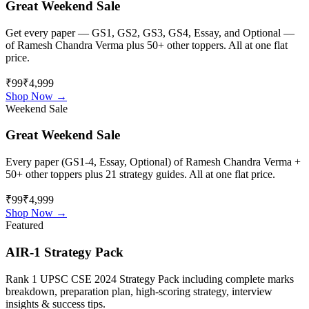
Great Weekend Sale
Get every paper — GS1, GS2, GS3, GS4, Essay, and Optional —
of
Ramesh Chandra Verma
plus 50+ other toppers. All at one flat
price.
₹99
₹4,999
Shop Now →
Weekend Sale
Great Weekend Sale
Every paper (GS1-4, Essay, Optional) of
Ramesh Chandra Verma
+
50+ other toppers plus 21 strategy guides. All at one flat price.
₹99
₹4,999
Shop Now →
Featured
AIR-1 Strategy Pack
Rank 1 UPSC CSE 2024 Strategy Pack including complete marks
breakdown, preparation plan, high-scoring strategy, interview
insights & success tips.