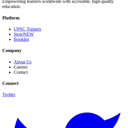
Empowering learners worldwide with accessible, high-quality
education.
Platform
UPSC Toppers
Store
NEW
Booklist
Company
About Us
Careers
Contact
Connect
Twitter