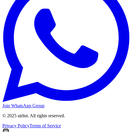
Join WhatsApp Group
© 2025 airlist. All rights reserved.
Privacy Policy
Terms of Service