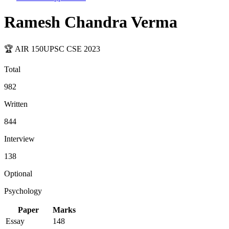
Ramesh Chandra Verma
🏆 AIR
150
UPSC CSE
2023
Total
982
Written
844
Interview
138
Optional
Psychology
Paper
Marks
Essay
148