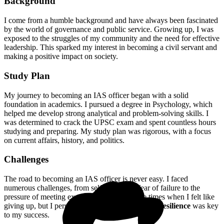
Background
I come from a humble background and have always been fascinated
by the world of governance and public service. Growing up, I was
exposed to the struggles of my community and the need for effective
leadership. This sparked my interest in becoming a civil servant and
making a positive impact on society.
Study Plan
My journey to becoming an IAS officer began with a solid
foundation in academics. I pursued a degree in Psychology, which
helped me develop strong analytical and problem-solving skills. I
was determined to crack the UPSC exam and spent countless hours
studying and preparing. My study plan was rigorous, with a focus
on current affairs, history, and politics.
Challenges
The road to becoming an IAS officer is never easy. I faced
numerous challenges, from self-doubt and fear of failure to the
pressure of meeting expectations. There were times when I felt like
giving up, but I persevered and pushed through.
Resilience
was key
to my success.