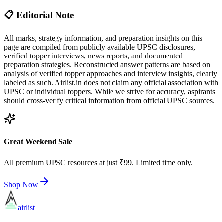
📋 Editorial Note
All marks, strategy information, and preparation insights on this
page are compiled from publicly available UPSC disclosures,
verified topper interviews, news reports, and documented
preparation strategies. Reconstructed answer patterns are based on
analysis of verified topper approaches and interview insights, clearly
labeled as such. Airlist.in does not claim any official association with
UPSC or individual toppers. While we strive for accuracy, aspirants
should cross-verify critical information from official UPSC sources.
Great Weekend Sale
All premium UPSC resources at just ₹99. Limited time only.
Shop Now
airlist