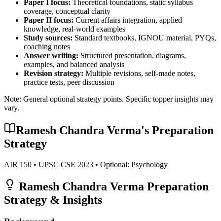
Paper I focus:
Theoretical foundations, static syllabus
coverage, conceptual clarity
Paper II focus:
Current affairs integration, applied
knowledge, real-world examples
Study sources:
Standard textbooks, IGNOU material, PYQs,
coaching notes
Answer writing:
Structured presentation, diagrams,
examples, and balanced analysis
Revision strategy:
Multiple revisions, self-made notes,
practice tests, peer discussion
Note: General optional strategy points. Specific topper insights may
vary.
Ramesh Chandra Verma
's Preparation
Strategy
AIR
150
• UPSC CSE
2023
• Optional:
Psychology
Ramesh Chandra Verma
Preparation
Strategy & Insights