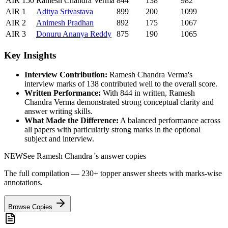
AIR
150
Ramesh Chandra Verma
844
138
982
AIR
1
Aditya
Srivastava
899
200
1099
AIR
2
Animesh
Pradhan
892
175
1067
AIR
3
Donuru
Ananya Reddy
875
190
1065
Key Insights
Interview Contribution:
Ramesh Chandra Verma
's
interview marks of
138
contributed well to the overall score.
Written Performance:
With
844
in written,
Ramesh
Chandra Verma
demonstrated strong conceptual clarity and
answer writing skills.
What Made the Difference:
A balanced performance across
all papers with particularly strong marks in the optional
subject and interview.
NEW
See
Ramesh Chandra
's answer copies
The full compilation — 230+ topper answer sheets with marks-wise
annotations.
Browse Copies