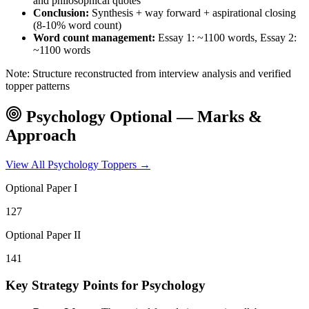
and philosophical quotes
Conclusion:
Synthesis + way forward + aspirational closing
(8-10% word count)
Word count management:
Essay 1: ~1100 words, Essay 2:
~1100 words
Note: Structure reconstructed from interview analysis and verified
topper patterns
Psychology
Optional — Marks &
Approach
View All
Psychology
Toppers →
Optional Paper I
127
Optional Paper II
141
Key Strategy Points for
Psychology