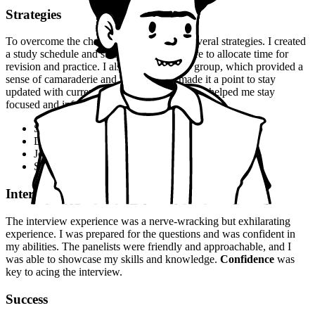
Strategies
To overcome the challenges, I employed several strategies. I created
a study schedule and stuck to it, making sure to allocate time for
revision and practice. I also joined a study group, which provided a
sense of camaraderie and motivation. I made it a point to stay
updated with current events and news, which helped me stay
focused and informed.
Stay organized and focused
Develop a study schedule and stick to it
Join a study group for motivation and support
Stay updated with current events and news
Interview Experience
The interview experience was a nerve-wracking but exhilarating
experience. I was prepared for the questions and was confident in
my abilities. The panelists were friendly and approachable, and I
was able to showcase my skills and knowledge.
Confidence
was
key to acing the interview.
Success