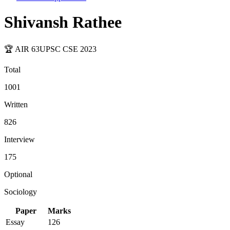
Shivansh Rathee
🏆 AIR
63
UPSC CSE
2023
Total
1001
Written
826
Interview
175
Optional
Sociology
Paper
Marks
Essay
126