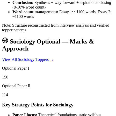
Conclusion:
Synthesis + way forward + aspirational closing
(8-10% word count)
Word count management:
Essay 1: ~1100 words, Essay 2:
~1100 words
Note: Structure reconstructed from interview analysis and verified
topper patterns
Sociology
Optional — Marks &
Approach
View All
Sociology
Toppers →
Optional Paper I
150
Optional Paper II
114
Key Strategy Points for
Sociology
Paper I focus:
Theoretical foundations, static syllabus