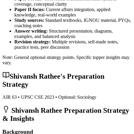
coverage, conceptual clarity
Paper II focus:
Current affairs integration, applied
knowledge, real-world examples
Study sources:
Standard textbooks, IGNOU material, PYQs,
coaching notes
Answer writing:
Structured presentation, diagrams,
examples, and balanced analysis
Revision strategy:
Multiple revisions, self-made notes,
practice tests, peer discussion
Note: General optional strategy points. Specific topper insights may
vary.
Shivansh Rathee
's Preparation
Strategy
AIR
63
• UPSC CSE
2023
• Optional:
Sociology
Shivansh Rathee
Preparation Strategy
& Insights
Background