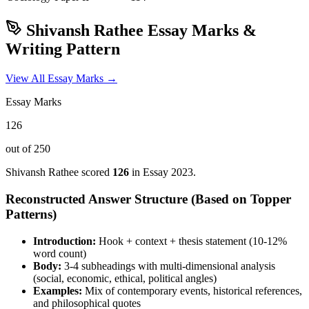
Shivansh Rathee
Essay Marks &
Writing Pattern
View All Essay Marks →
Essay Marks
126
out of 250
Shivansh Rathee
scored
126
in Essay
2023
.
Reconstructed Answer Structure (Based on Topper
Patterns)
Introduction:
Hook + context + thesis statement (10-12%
word count)
Body:
3-4 subheadings with multi-dimensional analysis
(social, economic, ethical, political angles)
Examples:
Mix of contemporary events, historical references,
and philosophical quotes