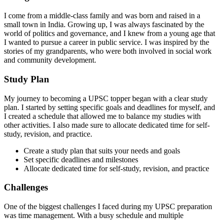
I come from a middle-class family and was born and raised in a
small town in India. Growing up, I was always fascinated by the
world of politics and governance, and I knew from a young age that
I wanted to pursue a career in public service. I was inspired by the
stories of my grandparents, who were both involved in social work
and community development.
Study Plan
My journey to becoming a UPSC topper began with a clear study
plan. I started by setting specific goals and deadlines for myself, and
I created a schedule that allowed me to balance my studies with
other activities. I also made sure to allocate dedicated time for self-
study, revision, and practice.
Create a study plan that suits your needs and goals
Set specific deadlines and milestones
Allocate dedicated time for self-study, revision, and practice
Challenges
One of the biggest challenges I faced during my UPSC preparation
was time management. With a busy schedule and multiple