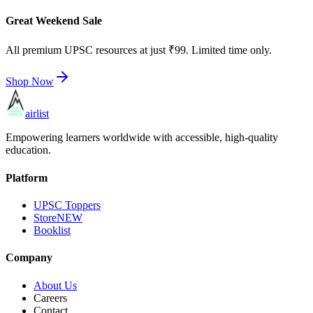
Great Weekend Sale
All premium UPSC resources at just ₹99. Limited time only.
Shop Now
airlist
Empowering learners worldwide with accessible, high-quality
education.
Platform
UPSC Toppers
Store
NEW
Booklist
Company
About Us
Careers
Contact