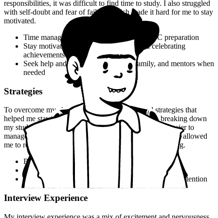
responsibilities, it was difficult to find time to study. I also struggled
with self-doubt and fear of failure, which made it hard for me to stay
motivated.
Time management is key to successful UPSC preparation
Stay motivated by setting small goals and celebrating
achievements
Seek help and support from friends, family, and mentors when
needed
Strategies
To overcome my challenges, I developed several strategies that
helped me stay focused and motivated. I started by breaking down
my study material into smaller chunks, which made it easier to
manage and review. I also created a revision schedule that allowed
me to review my notes regularly and reinforce my learning.
Break down study material into smaller chunks
Create a revision schedule to reinforce learning
Use flashcards and other memory aids to help with retention
Interview Experience
My interview experience was a mix of excitement and nervousness.