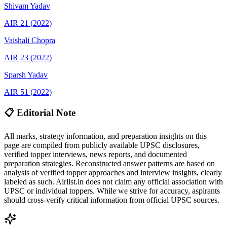
Shivam
Yadav
AIR
21
(
2022
)
Vaishali
Chopra
AIR
23
(
2022
)
Sparsh
Yadav
AIR
51
(
2022
)
📋 Editorial Note
All marks, strategy information, and preparation insights on this
page are compiled from publicly available UPSC disclosures,
verified topper interviews, news reports, and documented
preparation strategies. Reconstructed answer patterns are based on
analysis of verified topper approaches and interview insights, clearly
labeled as such. Airlist.in does not claim any official association with
UPSC or individual toppers. While we strive for accuracy, aspirants
should cross-verify critical information from official UPSC sources.