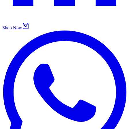
Shop Now