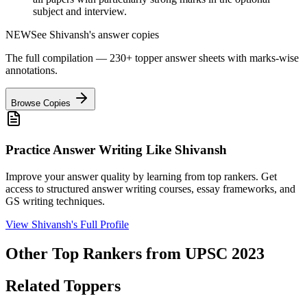
subject and interview.
NEW
See
Shivansh
's answer copies
The full compilation — 230+ topper answer sheets with marks-wise
annotations.
Browse Copies
Practice Answer Writing Like
Shivansh
Improve your answer quality by learning from top rankers. Get
access to structured answer writing courses, essay frameworks, and
GS writing techniques.
View
Shivansh
's Full Profile
Other Top Rankers from UPSC
2023
Related Toppers