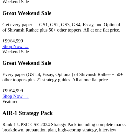
Weekend Sale
Great Weekend Sale
Get every paper — GS1, GS2, GS3, GS4, Essay, and Optional —
of
Shivansh Rathee
plus 50+ other toppers. All at one flat price.
₹99
₹4,999
Shop Now →
Weekend Sale
Great Weekend Sale
Every paper (GS1-4, Essay, Optional) of
Shivansh Rathee
+ 50+
other toppers plus 21 strategy guides. All at one flat price.
₹99
₹4,999
Shop Now →
Featured
AIR-1 Strategy Pack
Rank 1 UPSC CSE 2024 Strategy Pack including complete marks
breakdown, preparation plan, high-scoring strategy, interview