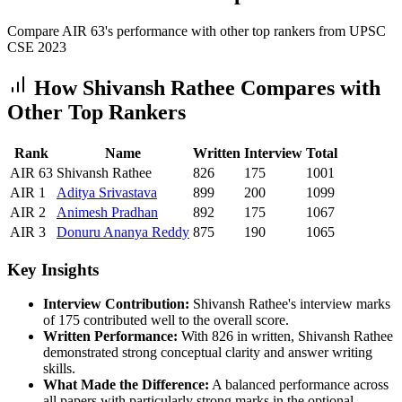
Compare AIR
63
's performance with other top rankers from UPSC
CSE
2023
How
Shivansh Rathee
Compares with
Other Top Rankers
Rank
Name
Written
Interview
Total
AIR
63
Shivansh Rathee
826
175
1001
AIR
1
Aditya
Srivastava
899
200
1099
AIR
2
Animesh
Pradhan
892
175
1067
AIR
3
Donuru
Ananya Reddy
875
190
1065
Key Insights
Interview Contribution:
Shivansh Rathee
's interview marks
of
175
contributed well to the overall score.
Written Performance:
With
826
in written,
Shivansh Rathee
demonstrated strong conceptual clarity and answer writing
skills.
What Made the Difference:
A balanced performance across
all papers with particularly strong marks in the optional