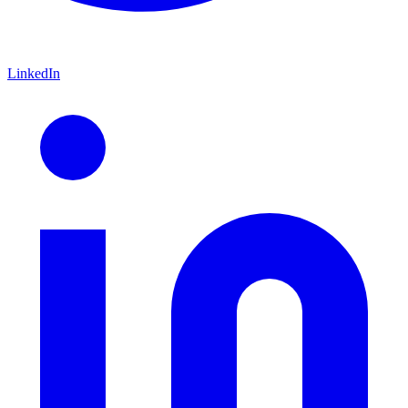
LinkedIn