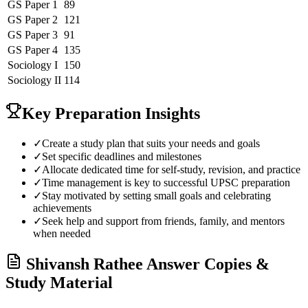
GS Paper 1
89
GS Paper 2
121
GS Paper 3
91
GS Paper 4
135
Sociology
I
150
Sociology
II
114
Key Preparation Insights
✓
Create a study plan that suits your needs and goals
✓
Set specific deadlines and milestones
✓
Allocate dedicated time for self-study, revision, and practice
✓
Time management is key to successful UPSC preparation
✓
Stay motivated by setting small goals and celebrating
achievements
✓
Seek help and support from friends, family, and mentors
when needed
Shivansh Rathee
Answer Copies &
Study Material