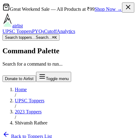
Great Weekend Sale
— All Products at
₹99
Shop Now →
airlist
UPSC Toppers
PYQs
Cutoff
Analytics
Search toppers...
Search...
⌘
K
Command Palette
Search for a command to run...
Donate to Airlist
Toggle menu
Home
/
UPSC Toppers
/
2023
Toppers
/
Shivansh Rathee
Back to Toppers List