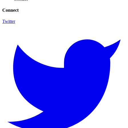
Connect
Twitter