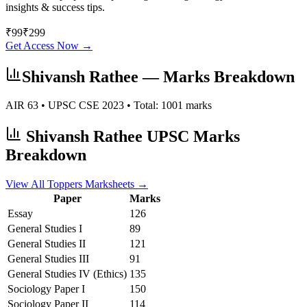
insights & success tips.
₹
99
₹
299
Get Access Now →
Shivansh Rathee
— Marks Breakdown
AIR
63
• UPSC CSE
2023
• Total:
1001
marks
Shivansh Rathee
UPSC Marks
Breakdown
View All Toppers Marksheets →
Paper
Marks
Essay
126
General Studies I
89
General Studies II
121
General Studies III
91
General Studies IV (Ethics)
135
Sociology
Paper I
150
Sociology
Paper II
114