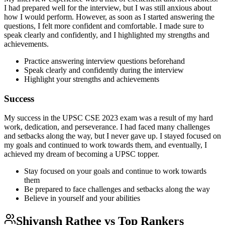
I had prepared well for the interview, but I was still anxious about
how I would perform. However, as soon as I started answering the
questions, I felt more confident and comfortable. I made sure to
speak clearly and confidently, and I highlighted my strengths and
achievements.
Practice answering interview questions beforehand
Speak clearly and confidently during the interview
Highlight your strengths and achievements
Success
My success in the UPSC CSE 2023 exam was a result of my hard
work, dedication, and perseverance. I had faced many challenges
and setbacks along the way, but I never gave up. I stayed focused on
my goals and continued to work towards them, and eventually, I
achieved my dream of becoming a UPSC topper.
Stay focused on your goals and continue to work towards
them
Be prepared to face challenges and setbacks along the way
Believe in yourself and your abilities
Shivansh Rathee
vs Top Rankers