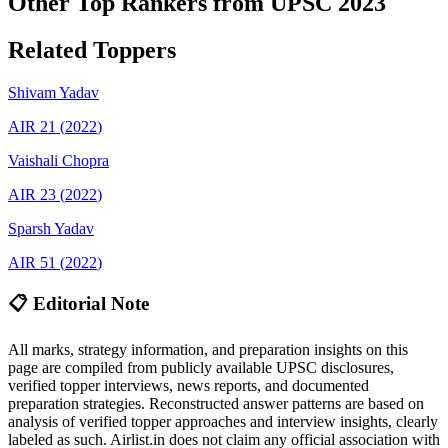
Other Top Rankers from UPSC
2023
Related Toppers
Shivam
Yadav
AIR
21
(
2022
)
Vaishali
Chopra
AIR
23
(
2022
)
Sparsh
Yadav
AIR
51
(
2022
)
📋 Editorial Note
All marks, strategy information, and preparation insights on this
page are compiled from publicly available UPSC disclosures,
verified topper interviews, news reports, and documented
preparation strategies. Reconstructed answer patterns are based on
analysis of verified topper approaches and interview insights, clearly
labeled as such. Airlist.in does not claim any official association with