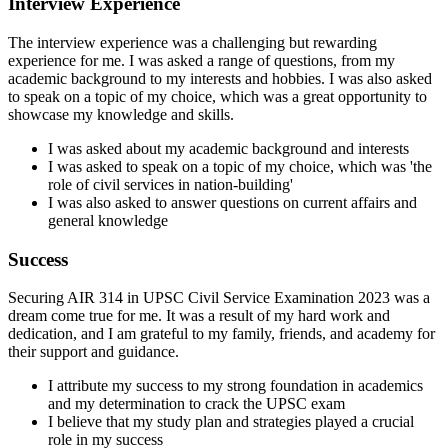
Interview Experience
The interview experience was a challenging but rewarding
experience for me. I was asked a range of questions, from my
academic background to my interests and hobbies. I was also asked
to speak on a topic of my choice, which was a great opportunity to
showcase my knowledge and skills.
I was asked about my academic background and interests
I was asked to speak on a topic of my choice, which was 'the
role of civil services in nation-building'
I was also asked to answer questions on current affairs and
general knowledge
Success
Securing AIR 314 in UPSC Civil Service Examination 2023 was a
dream come true for me. It was a result of my hard work and
dedication, and I am grateful to my family, friends, and academy for
their support and guidance.
I attribute my success to my strong foundation in academics
and my determination to crack the UPSC exam
I believe that my study plan and strategies played a crucial
role in my success