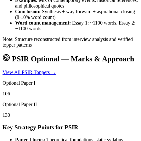
Examples:
Mix of contemporary events, historical references,
and philosophical quotes
Conclusion:
Synthesis + way forward + aspirational closing
(8-10% word count)
Word count management:
Essay 1: ~1100 words, Essay 2:
~1100 words
Note: Structure reconstructed from interview analysis and verified
topper patterns
PSIR
Optional — Marks & Approach
View All
PSIR
Toppers →
Optional Paper I
106
Optional Paper II
130
Key Strategy Points for
PSIR
Paper I focus:
Theoretical foundations, static syllabus