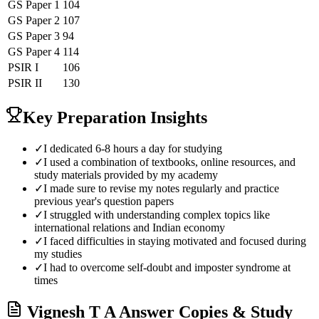
GS Paper 1
104
GS Paper 2
107
GS Paper 3
94
GS Paper 4
114
PSIR
I
106
PSIR
II
130
Key Preparation Insights
✓
I dedicated 6-8 hours a day for studying
✓
I used a combination of textbooks, online resources, and
study materials provided by my academy
✓
I made sure to revise my notes regularly and practice
previous year's question papers
✓
I struggled with understanding complex topics like
international relations and Indian economy
✓
I faced difficulties in staying motivated and focused during
my studies
✓
I had to overcome self-doubt and imposter syndrome at
times
Vignesh T A
Answer Copies & Study