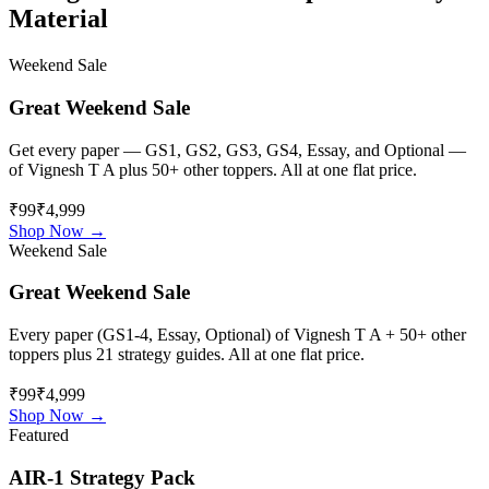
Material
Weekend Sale
Great Weekend Sale
Get every paper — GS1, GS2, GS3, GS4, Essay, and Optional —
of
Vignesh T A
plus 50+ other toppers. All at one flat price.
₹99
₹4,999
Shop Now →
Weekend Sale
Great Weekend Sale
Every paper (GS1-4, Essay, Optional) of
Vignesh T A
+ 50+ other
toppers plus 21 strategy guides. All at one flat price.
₹99
₹4,999
Shop Now →
Featured
AIR-1 Strategy Pack