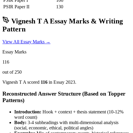
PSIR
Paper I
106
PSIR
Paper II
130
Vignesh T A
Essay Marks & Writing
Pattern
View All Essay Marks →
Essay Marks
116
out of 250
Vignesh T A
scored
116
in Essay
2023
.
Reconstructed Answer Structure (Based on Topper
Patterns)
Introduction:
Hook + context + thesis statement (10-12%
word count)
Body:
3-4 subheadings with multi-dimensional analysis
(social, economic, ethical, political angles)