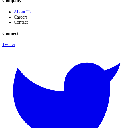
Company
About Us
Careers
Contact
Connect
Twitter