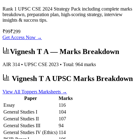
Rank 1 UPSC CSE 2024 Strategy Pack including complete marks
breakdown, preparation plan, high-scoring strategy, interview
insights & success tips.
₹
99
₹
299
Get Access Now →
Vignesh T A
— Marks Breakdown
AIR
314
• UPSC CSE
2023
• Total:
964
marks
Vignesh T A
UPSC Marks Breakdown
View All Toppers Marksheets →
Paper
Marks
Essay
116
General Studies I
104
General Studies II
107
General Studies III
94
General Studies IV (Ethics)
114