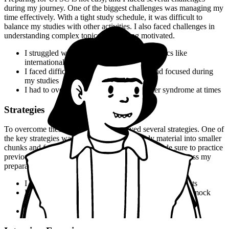
during my journey. One of the biggest challenges was managing my
time effectively. With a tight study schedule, it was difficult to
balance my studies with other activities. I also faced challenges in
understanding complex topics and staying motivated.
I struggled with understanding complex topics like
international relations and Indian economy
I faced difficulties in staying motivated and focused during
my studies
I had to overcome self-doubt and imposter syndrome at times
Strategies
To overcome these challenges, I employed several strategies. One of
the key strategies was to break down my study material into smaller
chunks and focus on one topic at a time. I also made sure to practice
previous year's question papers and take mock tests to assess my
preparation.
I used flashcards to memorize key terms and concepts
I practiced previous year's question papers and took mock
tests to assess my preparation
I joined a study group to stay motivated and focused