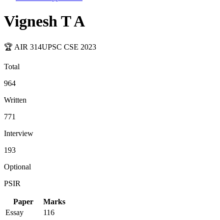
Vignesh T A
🏆 AIR
314
UPSC CSE
2023
Total
964
Written
771
Interview
193
Optional
PSIR
Paper
Marks
Essay
116