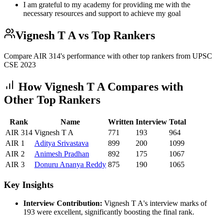
I am grateful to my academy for providing me with the
necessary resources and support to achieve my goal
Vignesh T A
vs Top Rankers
Compare AIR
314
's performance with other top rankers from UPSC
CSE
2023
How
Vignesh T A
Compares with
Other Top Rankers
Rank
Name
Written
Interview
Total
AIR
314
Vignesh T A
771
193
964
AIR
1
Aditya
Srivastava
899
200
1099
AIR
2
Animesh
Pradhan
892
175
1067
AIR
3
Donuru
Ananya Reddy
875
190
1065
Key Insights
Interview Contribution:
Vignesh T A
's interview marks of
193
were excellent, significantly boosting the final rank.