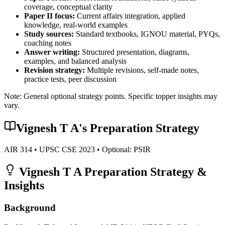
coverage, conceptual clarity
Paper II focus:
Current affairs integration, applied
knowledge, real-world examples
Study sources:
Standard textbooks, IGNOU material, PYQs,
coaching notes
Answer writing:
Structured presentation, diagrams,
examples, and balanced analysis
Revision strategy:
Multiple revisions, self-made notes,
practice tests, peer discussion
Note: General optional strategy points. Specific topper insights may
vary.
Vignesh T A
's Preparation Strategy
AIR
314
• UPSC CSE
2023
• Optional:
PSIR
Vignesh T A
Preparation Strategy &
Insights
Background