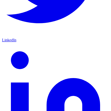
LinkedIn