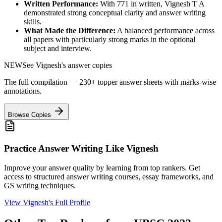
Written Performance:
With
771
in written,
Vignesh T A
demonstrated strong conceptual clarity and answer writing
skills.
What Made the Difference:
A balanced performance across
all papers with particularly strong marks in the optional
subject and interview.
NEW
See
Vignesh
's answer copies
The full compilation — 230+ topper answer sheets with marks-wise
annotations.
Browse Copies
Practice Answer Writing Like
Vignesh
Improve your answer quality by learning from top rankers. Get
access to structured answer writing courses, essay frameworks, and
GS writing techniques.
View
Vignesh
's Full Profile