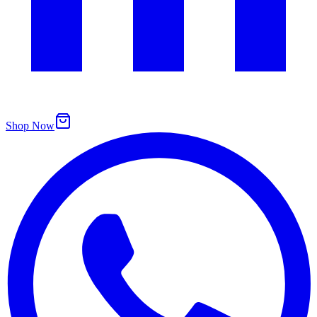
Shop Now