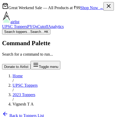
Great Weekend Sale
— All Products at
₹99
Shop Now →
airlist
UPSC Toppers
PYQs
Cutoff
Analytics
Search toppers...
Search...
⌘
K
Command Palette
Search for a command to run...
Donate to Airlist
Toggle menu
Home
/
UPSC Toppers
/
2023
Toppers
/
Vignesh T A
Back to Toppers List