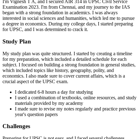
I'm Vignesh T A, and I secured AIR 314 in UPSC Civil Service
Examination 2023. I'm from Chennai, and my journey to the IAS
began with a strong foundation in academics. I was always
interested in social sciences and humanities, which led me to pursue
a degree in economics. During my college days, I started preparing
for UPSC, and I was determined to crack it.
Study Plan
My study plan was quite structured. I started by creating a timeline
for my preparation, which included a detailed schedule for each
subject. I focused on building a strong foundation in general studies,
which included topics like history, geography, polity, and
economics. I also made sure to cover current affairs, which is a
crucial aspect of the UPSC exam.
I dedicated 6-8 hours a day for studying
I used a combination of textbooks, online resources, and study
materials provided by my academy
I made sure to revise my notes regularly and practice previous
year's question papers
Challenges
Preparing for UPSC is not easy, and I faced several challenges