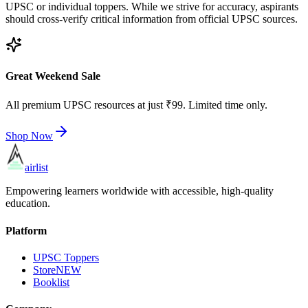
UPSC or individual toppers. While we strive for accuracy, aspirants
should cross-verify critical information from official UPSC sources.
Great Weekend Sale
All premium UPSC resources at just ₹99. Limited time only.
Shop Now
airlist
Empowering learners worldwide with accessible, high-quality
education.
Platform
UPSC Toppers
Store
NEW
Booklist