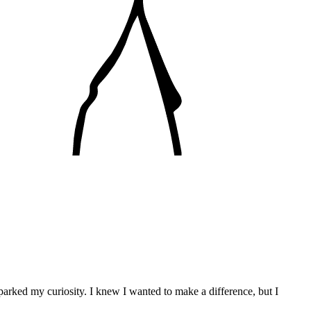
parked my curiosity. I knew I wanted to make a difference, but I