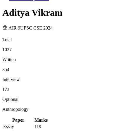
Aditya Vikram
🏆 AIR
9
UPSC CSE
2024
Total
1027
Written
854
Interview
173
Optional
Anthropology
Paper
Marks
Essay
119