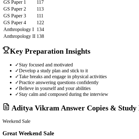
GS Paper 1
117
GS Paper 2
113
GS Paper 3
111
GS Paper 4
122
Anthropology
I
134
Anthropology
II
138
Key Preparation Insights
✓
Stay focused and motivated
✓
Develop a study plan and stick to it
✓
Take breaks and engage in physical activities
✓
Practice answering questions confidently
✓
Believe in yourself and your abilities
✓
Stay calm and composed during the interview
Aditya Vikram
Answer Copies & Study 
Weekend Sale
Great Weekend Sale