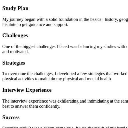
Study Plan
My journey began with a solid foundation in the basics - history, geog
institute to get guidance and support.
Challenges
One of the biggest challenges I faced was balancing my studies with oth
and motivated.
Strategies
To overcome the challenges, I developed a few strategies that worked fo
physical activities to maintain my physical and mental health.
Interview Experience
The interview experience was exhilarating and intimidating at the sam
best to answer them confidently.
Success