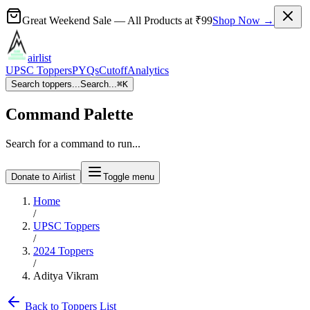
Great Weekend Sale
— All Products at
₹99
Shop Now →
airlist
UPSC Toppers
PYQs
Cutoff
Analytics
Search toppers...
Search...
⌘
K
Command Palette
Search for a command to run...
Donate to Airlist
Toggle menu
Home
/
UPSC Toppers
/
2024
Toppers
/
Aditya Vikram
Back to Toppers List