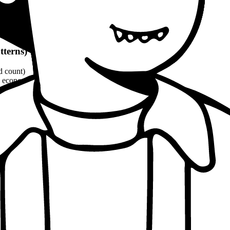
tterns)
d count)
economic, ethical, political angles)
and philosophical quotes
(8-10% word count)
1100 words
per patterns
proach