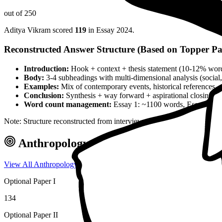
out of 250
Aditya Vikram
scored
119
in Essay
2024
.
Reconstructed Answer Structure (Based on Topper Pa
Introduction:
Hook + context + thesis statement (10-12% wor
Body:
3-4 subheadings with multi-dimensional analysis (social, 
Examples:
Mix of contemporary events, historical references, 
Conclusion:
Synthesis + way forward + aspirational closing 
Word count management:
Essay 1: ~1100 words, Essay 2: ~
Note: Structure reconstructed from interview analysis and verified top
Anthropology
Optional — Marks & Ap
View All
Anthropology
Toppers →
Optional Paper I
134
Optional Paper II