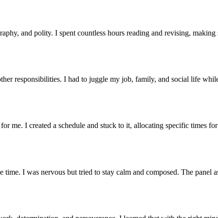
raphy, and polity. I spent countless hours reading and revising, making
er responsibilities. I had to juggle my job, family, and social life whi
r me. I created a schedule and stuck to it, allocating specific times fo
e time. I was nervous but tried to stay calm and composed. The panel a