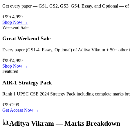
Get every paper — GS1, GS2, GS3, GS4, Essay, and Optional — of
₹99
₹4,999
Shop Now →
Weekend Sale
Great Weekend Sale
Every paper (GS1-4, Essay, Optional) of
Aditya Vikram
+ 50+ other to
₹99
₹4,999
Shop Now →
Featured
AIR-1 Strategy Pack
Rank 1 UPSC CSE 2024 Strategy Pack including complete marks breakdo
₹
99
₹
299
Get Access Now →
Aditya Vikram
— Marks Breakdown