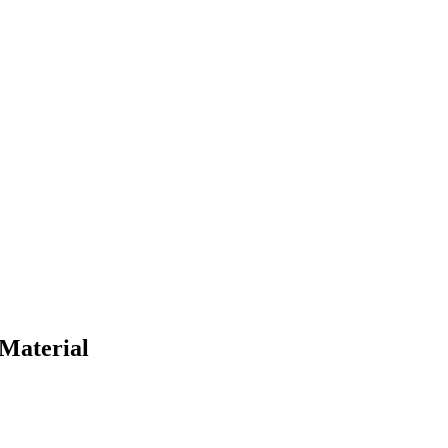
Material