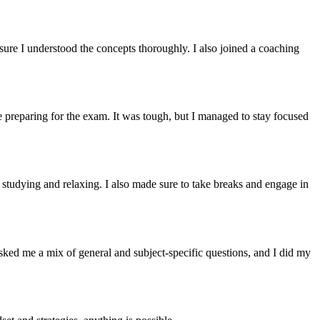
 sure I understood the concepts thoroughly. I also joined a coaching
le preparing for the exam. It was tough, but I managed to stay focused
r studying and relaxing. I also made sure to take breaks and engage in
sked me a mix of general and subject-specific questions, and I did my