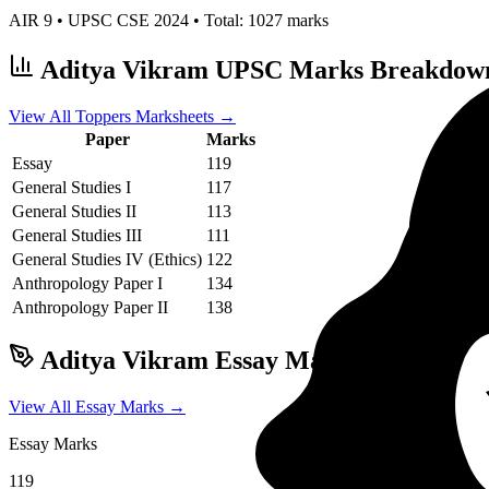
AIR
9
• UPSC CSE
2024
• Total:
1027
marks
Aditya Vikram
UPSC Marks Breakdow
View All Toppers Marksheets →
Paper
Marks
Essay
119
General Studies I
117
General Studies II
113
General Studies III
111
General Studies IV (Ethics)
122
Anthropology
Paper I
134
Anthropology
Paper II
138
Aditya Vikram
Essay Marks & Writing 
View All Essay Marks →
Essay Marks
119