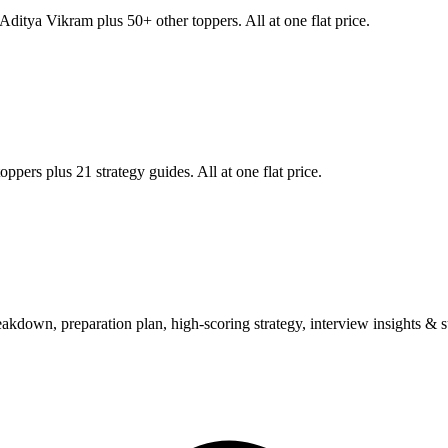
Aditya Vikram
plus 50+ other toppers. All at one flat price.
ppers plus 21 strategy guides. All at one flat price.
wn, preparation plan, high-scoring strategy, interview insights & su