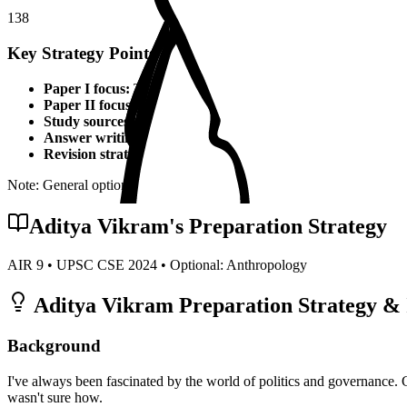
138
Key Strategy Points for
Anthropology
Paper I focus:
Theoretical foundations, static syllabus coverage
Paper II focus:
Current affairs integration, applied knowledge
Study sources:
Standard textbooks, IGNOU material, PYQs, c
Answer writing:
Structured presentation, diagrams, examples,
Revision strategy:
Multiple revisions, self-made notes, practice
Note: General optional strategy points. Specific topper insights may v
Aditya Vikram
's Preparation Strategy
AIR
9
• UPSC CSE
2024
• Optional:
Anthropology
Aditya Vikram
Preparation Strategy & 
Background
I've always been fascinated by the world of politics and governance. 
wasn't sure how.