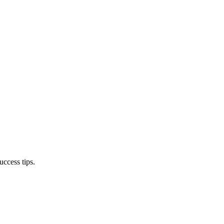
ccess tips.