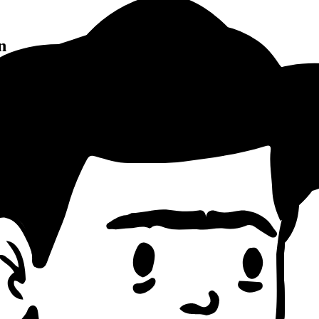
n
Pattern