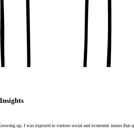
, conceptual clarity
, real-world examples
oaching notes
 and balanced analysis
 tests, peer discussion
ary.
Insights
Growing up, I was exposed to various social and economic issues that s