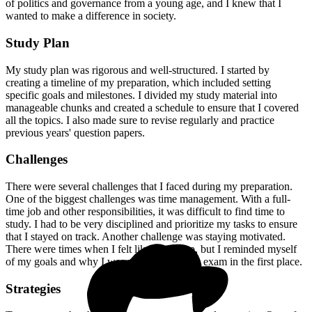
of politics and governance from a young age, and I knew that I
wanted to make a difference in society.
Study Plan
My study plan was rigorous and well-structured. I started by
creating a timeline of my preparation, which included setting
specific goals and milestones. I divided my study material into
manageable chunks and created a schedule to ensure that I covered
all the topics. I also made sure to revise regularly and practice
previous years' question papers.
Challenges
There were several challenges that I faced during my preparation.
One of the biggest challenges was time management. With a full-
time job and other responsibilities, it was difficult to find time to
study. I had to be very disciplined and prioritize my tasks to ensure
that I stayed on track. Another challenge was staying motivated.
There were times when I felt like giving up, but I reminded myself
of my goals and why I was preparing for the exam in the first place.
Strategies