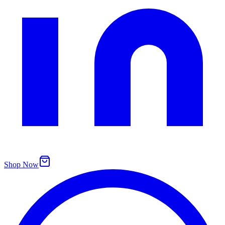
Shop Now