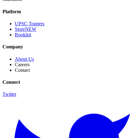
Platform
UPSC Toppers
Store
NEW
Booklist
Company
About Us
Careers
Contact
Connect
Twitter