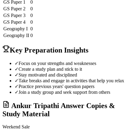
GS Paper 1
0
GS Paper 2
0
GS Paper 3
0
GS Paper 4
0
Geography
I
0
Geography
II
0
Key Preparation Insights
✓
Focus on your strengths and weaknesses
✓
Create a study plan and stick to it
✓
Stay motivated and disciplined
✓
Take breaks and engage in activities that help you relax
✓
Practice previous years' question papers
✓
Join a study group and seek support from others
Ankur Tripathi
Answer Copies &
Study Material
Weekend Sale