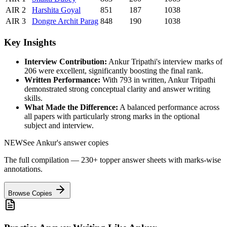
AIR
2
Harshita
Goyal
851
187
1038
AIR
3
Dongre
Archit Parag
848
190
1038
Key Insights
Interview Contribution:
Ankur Tripathi
's interview marks of
206
were excellent, significantly boosting the final rank.
Written Performance:
With
793
in written,
Ankur Tripathi
demonstrated strong conceptual clarity and answer writing
skills.
What Made the Difference:
A balanced performance across
all papers with particularly strong marks in the optional
subject and interview.
NEW
See
Ankur
's answer copies
The full compilation — 230+ topper answer sheets with marks-wise
annotations.
Browse Copies