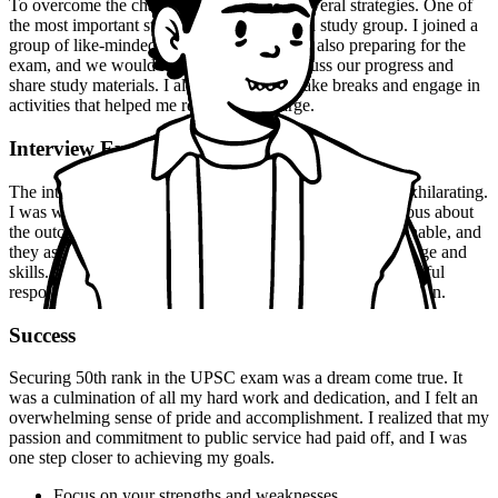
To overcome the challenges, I employed several strategies. One of
the most important strategies was to create a study group. I joined a
group of like-minded individuals who were also preparing for the
exam, and we would meet regularly to discuss our progress and
share study materials. I also made sure to take breaks and engage in
activities that helped me relax and recharge.
Interview Experience
The interview experience was nerve-wracking, but also exhilarating.
I was well-prepared for the questions, but I was still nervous about
the outcome. The interviewers were friendly and approachable, and
they asked me a range of questions that tested my knowledge and
skills. I was able to answer confidently and provide thoughtful
responses, which helped me to stand out from the competition.
Success
Securing 50th rank in the UPSC exam was a dream come true. It
was a culmination of all my hard work and dedication, and I felt an
overwhelming sense of pride and accomplishment. I realized that my
passion and commitment to public service had paid off, and I was
one step closer to achieving my goals.
Focus on your strengths and weaknesses