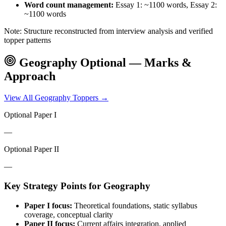
Word count management:
Essay 1: ~1100 words, Essay 2:
~1100 words
Note: Structure reconstructed from interview analysis and verified
topper patterns
Geography
Optional — Marks &
Approach
View All
Geography
Toppers →
Optional Paper I
—
Optional Paper II
—
Key Strategy Points for
Geography
Paper I focus:
Theoretical foundations, static syllabus
coverage, conceptual clarity
Paper II focus:
Current affairs integration, applied