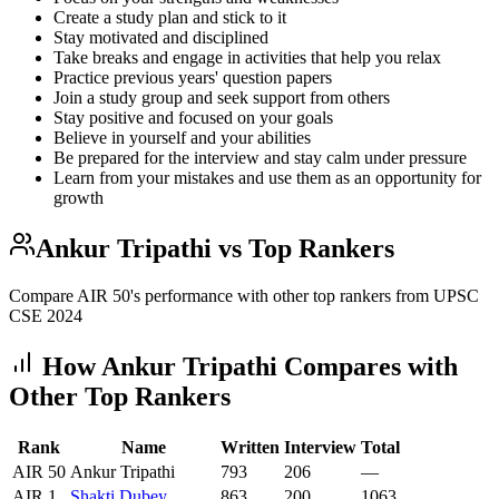
Create a study plan and stick to it
Stay motivated and disciplined
Take breaks and engage in activities that help you relax
Practice previous years' question papers
Join a study group and seek support from others
Stay positive and focused on your goals
Believe in yourself and your abilities
Be prepared for the interview and stay calm under pressure
Learn from your mistakes and use them as an opportunity for
growth
Ankur Tripathi
vs Top Rankers
Compare AIR
50
's performance with other top rankers from UPSC
CSE
2024
How
Ankur Tripathi
Compares with
Other Top Rankers
Rank
Name
Written
Interview
Total
AIR
50
Ankur Tripathi
793
206
—
AIR
1
Shakti
Dubey
863
200
1063