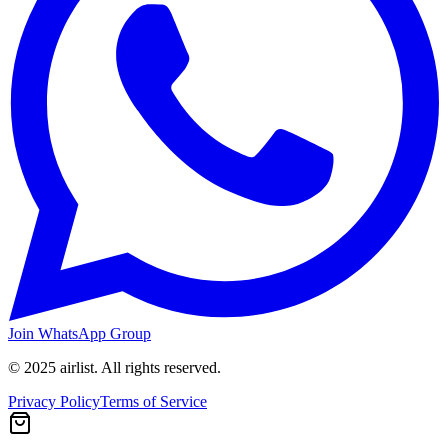
Join WhatsApp Group
© 2025 airlist. All rights reserved.
Privacy Policy
Terms of Service