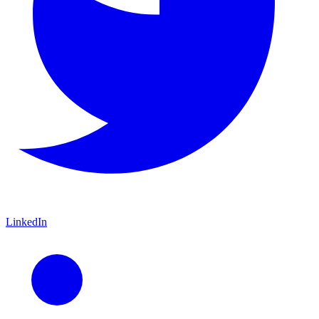
LinkedIn