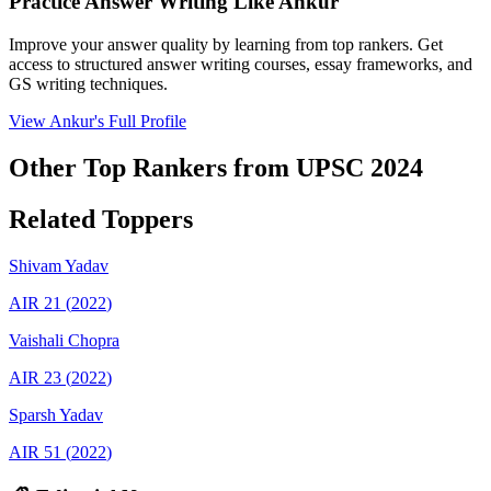
Practice Answer Writing Like
Ankur
Improve your answer quality by learning from top rankers. Get
access to structured answer writing courses, essay frameworks, and
GS writing techniques.
View
Ankur
's Full Profile
Other Top Rankers from UPSC
2024
Related Toppers
Shivam
Yadav
AIR
21
(
2022
)
Vaishali
Chopra
AIR
23
(
2022
)
Sparsh
Yadav
AIR
51
(
2022
)