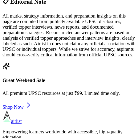
📋 Editorial Note
All marks, strategy information, and preparation insights on this
page are compiled from publicly available UPSC disclosures,
verified topper interviews, news reports, and documented
preparation strategies. Reconstructed answer patterns are based on
analysis of verified topper approaches and interview insights, clearly
labeled as such. Airlist.in does not claim any official association with
UPSC or individual toppers. While we strive for accuracy, aspirants
should cross-verify critical information from official UPSC sources.
Great Weekend Sale
All premium UPSC resources at just ₹99. Limited time only.
Shop Now
airlist
Empowering learners worldwide with accessible, high-quality
education.