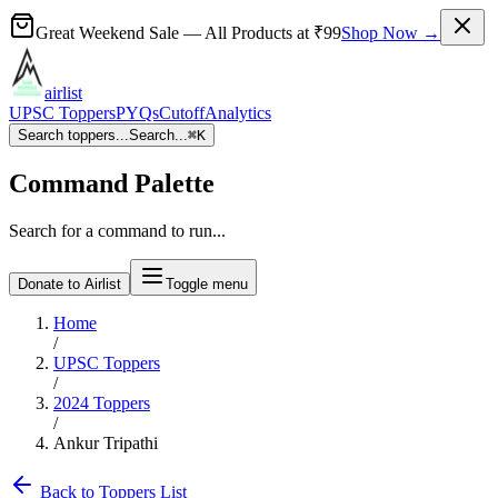
Great Weekend Sale
— All Products at
₹99
Shop Now →
airlist
UPSC Toppers
PYQs
Cutoff
Analytics
Search toppers...
Search...
⌘
K
Command Palette
Search for a command to run...
Donate to Airlist
Toggle menu
Home
/
UPSC Toppers
/
2024
Toppers
/
Ankur Tripathi
Back to Toppers List