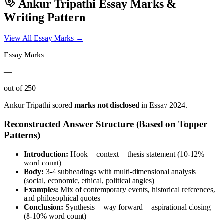
Ankur Tripathi
Essay Marks &
Writing Pattern
View All Essay Marks →
Essay Marks
—
out of 250
Ankur Tripathi
scored
marks not disclosed
in Essay
2024
.
Reconstructed Answer Structure (Based on Topper
Patterns)
Introduction:
Hook + context + thesis statement (10-12%
word count)
Body:
3-4 subheadings with multi-dimensional analysis
(social, economic, ethical, political angles)
Examples:
Mix of contemporary events, historical references,
and philosophical quotes
Conclusion:
Synthesis + way forward + aspirational closing
(8-10% word count)