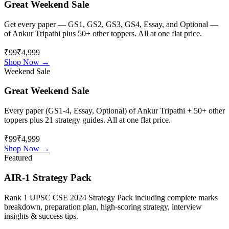
Great Weekend Sale
Get every paper — GS1, GS2, GS3, GS4, Essay, and Optional —
of
Ankur Tripathi
plus 50+ other toppers. All at one flat price.
₹99
₹4,999
Shop Now →
Weekend Sale
Great Weekend Sale
Every paper (GS1-4, Essay, Optional) of
Ankur Tripathi
+ 50+ other
toppers plus 21 strategy guides. All at one flat price.
₹99
₹4,999
Shop Now →
Featured
AIR-1 Strategy Pack
Rank 1 UPSC CSE 2024 Strategy Pack including complete marks
breakdown, preparation plan, high-scoring strategy, interview
insights & success tips.