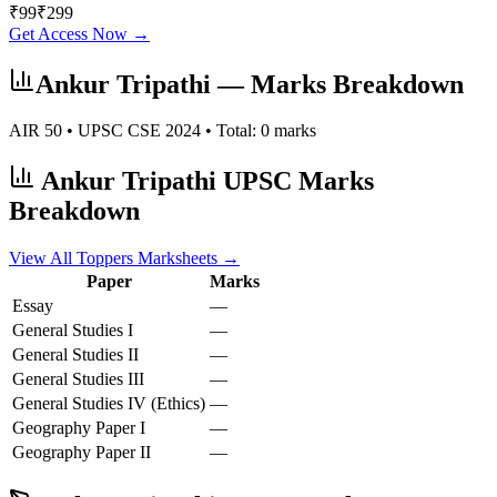
₹
99
₹
299
Get Access Now →
Ankur Tripathi
— Marks Breakdown
AIR
50
• UPSC CSE
2024
• Total:
0
marks
Ankur Tripathi
UPSC Marks
Breakdown
View All Toppers Marksheets →
Paper
Marks
Essay
—
General Studies I
—
General Studies II
—
General Studies III
—
General Studies IV (Ethics)
—
Geography
Paper I
—
Geography
Paper II
—