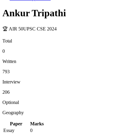
Ankur Tripathi
🏆 AIR
50
UPSC CSE
2024
Total
0
Written
793
Interview
206
Optional
Geography
Paper
Marks
Essay
0