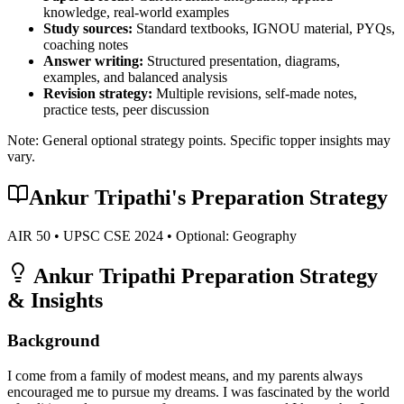
knowledge, real-world examples
Study sources:
Standard textbooks, IGNOU material, PYQs,
coaching notes
Answer writing:
Structured presentation, diagrams,
examples, and balanced analysis
Revision strategy:
Multiple revisions, self-made notes,
practice tests, peer discussion
Note: General optional strategy points. Specific topper insights may
vary.
Ankur Tripathi
's Preparation Strategy
AIR
50
• UPSC CSE
2024
• Optional:
Geography
Ankur Tripathi
Preparation Strategy
& Insights
Background
I come from a family of modest means, and my parents always
encouraged me to pursue my dreams. I was fascinated by the world