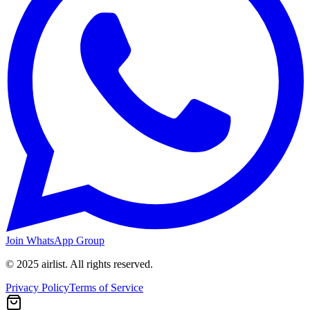
Join WhatsApp Group
© 2025 airlist. All rights reserved.
Privacy Policy
Terms of Service