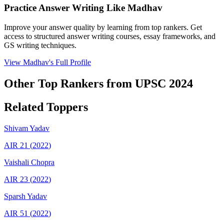
Practice Answer Writing Like
Madhav
Improve your answer quality by learning from top rankers. Get
access to structured answer writing courses, essay frameworks, and
GS writing techniques.
View
Madhav
's Full Profile
Other Top Rankers from UPSC
2024
Related Toppers
Shivam
Yadav
AIR
21
(
2022
)
Vaishali
Chopra
AIR
23
(
2022
)
Sparsh
Yadav
AIR
51
(
2022
)