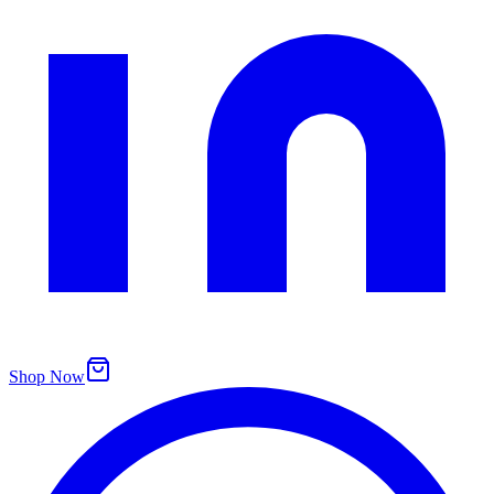
Shop Now