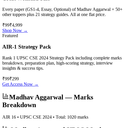
Every paper (GS1-4, Essay, Optional) of
Madhav Aggarwal
+ 50+
other toppers plus 21 strategy guides. All at one flat price.
₹99
₹4,999
Shop Now →
Featured
AIR-1 Strategy Pack
Rank 1 UPSC CSE 2024 Strategy Pack including complete marks
breakdown, preparation plan, high-scoring strategy, interview
insights & success tips.
₹
99
₹
299
Get Access Now →
Madhav Aggarwal
— Marks
Breakdown
AIR
16
• UPSC CSE
2024
• Total:
1020
marks