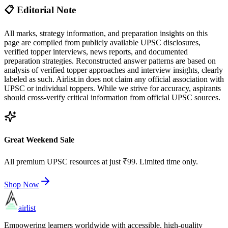
📋 Editorial Note
All marks, strategy information, and preparation insights on this
page are compiled from publicly available UPSC disclosures,
verified topper interviews, news reports, and documented
preparation strategies. Reconstructed answer patterns are based on
analysis of verified topper approaches and interview insights, clearly
labeled as such. Airlist.in does not claim any official association with
UPSC or individual toppers. While we strive for accuracy, aspirants
should cross-verify critical information from official UPSC sources.
Great Weekend Sale
All premium UPSC resources at just ₹99. Limited time only.
Shop Now
airlist
Empowering learners worldwide with accessible, high-quality