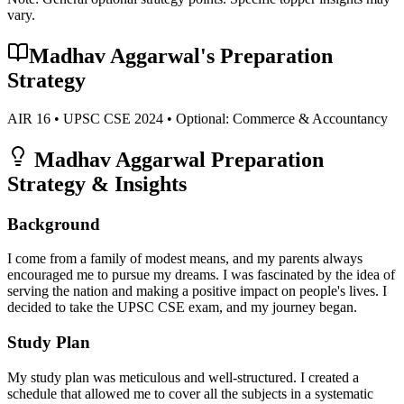
vary.
Madhav Aggarwal
's Preparation
Strategy
AIR
16
• UPSC CSE
2024
• Optional:
Commerce & Accountancy
Madhav Aggarwal
Preparation
Strategy & Insights
Background
I come from a family of modest means, and my parents always
encouraged me to pursue my dreams. I was fascinated by the idea of
serving the nation and making a positive impact on people's lives. I
decided to take the UPSC CSE exam, and my journey began.
Study Plan
My study plan was meticulous and well-structured. I created a
schedule that allowed me to cover all the subjects in a systematic