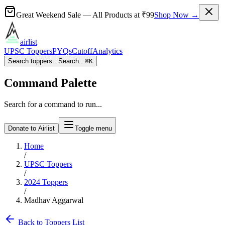
Great Weekend Sale
— All Products at
₹99
Shop Now →
airlist
UPSC Toppers
PYQs
Cutoff
Analytics
Search toppers...
Search...
⌘
K
Command Palette
Search for a command to run...
Donate to Airlist
Toggle menu
Home
/
UPSC Toppers
/
2024
Toppers
/
Madhav Aggarwal
Back to Toppers List