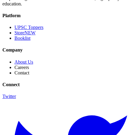
education.
Platform
UPSC Toppers
Store
NEW
Booklist
Company
About Us
Careers
Contact
Connect
Twitter