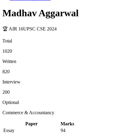
Madhav Aggarwal
🏆 AIR
16
UPSC CSE
2024
Total
1020
Written
820
Interview
200
Optional
Commerce & Accountancy
Paper
Marks
Essay
94