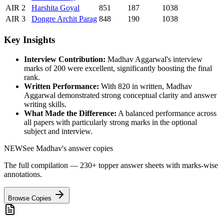
AIR
2
Harshita
Goyal
851
187
1038
AIR
3
Dongre
Archit Parag
848
190
1038
Key Insights
Interview Contribution:
Madhav Aggarwal
's interview
marks of
200
were excellent, significantly boosting the final
rank.
Written Performance:
With
820
in written,
Madhav
Aggarwal
demonstrated strong conceptual clarity and answer
writing skills.
What Made the Difference:
A balanced performance across
all papers with particularly strong marks in the optional
subject and interview.
NEW
See
Madhav
's answer copies
The full compilation — 230+ topper answer sheets with marks-wise
annotations.
Browse Copies