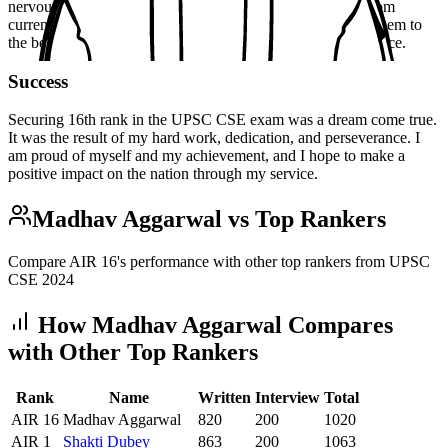
nervous but confident. I was asked a range of questions, from
current affairs to personality-related questions. I answered them to
the best of my ability, and I was satisfied with my performance.
Success
Securing 16th rank in the UPSC CSE exam was a dream come true.
It was the result of my hard work, dedication, and perseverance. I
am proud of myself and my achievement, and I hope to make a
positive impact on the nation through my service.
Madhav Aggarwal
vs Top Rankers
Compare AIR
16
's performance with other top rankers from UPSC
CSE
2024
How
Madhav Aggarwal
Compares
with Other Top Rankers
Rank
Name
Written
Interview
Total
AIR
16
Madhav Aggarwal
820
200
1020
AIR
1
Shakti
Dubey
863
200
1063