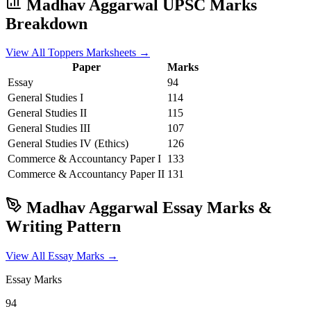
Madhav Aggarwal
UPSC Marks
Breakdown
View All Toppers Marksheets →
Paper
Marks
Essay
94
General Studies I
114
General Studies II
115
General Studies III
107
General Studies IV (Ethics)
126
Commerce & Accountancy
Paper I
133
Commerce & Accountancy
Paper II
131
Madhav Aggarwal
Essay Marks &
Writing Pattern
View All Essay Marks →
Essay Marks
94