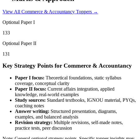
View All
Commerce & Accountancy
Toppers →
Optional Paper I
133
Optional Paper II
131
Key Strategy Points for
Commerce & Accountancy
Paper I focus:
Theoretical foundations, static syllabus
coverage, conceptual clarity
Paper II focus:
Current affairs integration, applied
knowledge, real-world examples
Study sources:
Standard textbooks, IGNOU material, PYQs,
coaching notes
Answer writing:
Structured presentation, diagrams,
examples, and balanced analysis
Revision strategy:
Multiple revisions, self-made notes,
practice tests, peer discussion
Note: General optional strategy points. Specific topper insights may