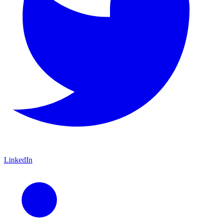
LinkedIn