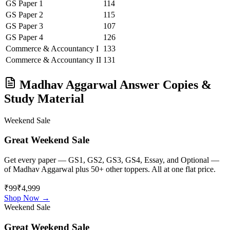
GS Paper 1
114
GS Paper 2
115
GS Paper 3
107
GS Paper 4
126
Commerce & Accountancy
I
133
Commerce & Accountancy
II
131
Madhav Aggarwal
Answer Copies &
Study Material
Weekend Sale
Great Weekend Sale
Get every paper — GS1, GS2, GS3, GS4, Essay, and Optional —
of
Madhav Aggarwal
plus 50+ other toppers. All at one flat price.
₹99
₹4,999
Shop Now →
Weekend Sale
Great Weekend Sale