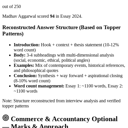
out of 250
Madhav Aggarwal
scored
94
in Essay
2024
.
Reconstructed Answer Structure (Based on Topper
Patterns)
Introduction:
Hook + context + thesis statement (10-12%
word count)
Body:
3-4 subheadings with multi-dimensional analysis
(social, economic, ethical, political angles)
Examples:
Mix of contemporary events, historical references,
and philosophical quotes
Conclusion:
Synthesis + way forward + aspirational closing
(8-10% word count)
Word count management:
Essay 1: ~1100 words, Essay 2:
~1100 words
Note: Structure reconstructed from interview analysis and verified
topper patterns
Commerce & Accountancy
Optional
— Marks & Approach