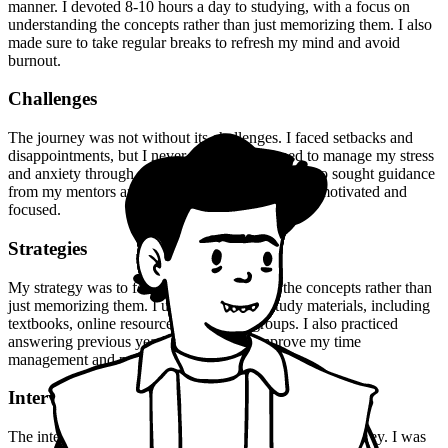
manner. I devoted 8-10 hours a day to studying, with a focus on
understanding the concepts rather than just memorizing them. I also
made sure to take regular breaks to refresh my mind and avoid
burnout.
Challenges
The journey was not without its challenges. I faced setbacks and
disappointments, but I never gave up. I learned to manage my stress
and anxiety through meditation and exercise. I also sought guidance
from my mentors and peers, who helped me stay motivated and
focused.
Strategies
My strategy was to focus on understanding the concepts rather than
just memorizing them. I used a variety of study materials, including
textbooks, online resources, and study groups. I also practiced
answering previous year's questions to improve my time
management and problem-solving skills.
Interview Experience
The interview experience was a turning point in my journey. I was