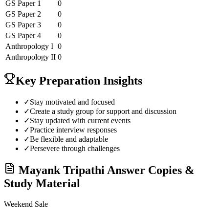
GS Paper 1
0
GS Paper 2
0
GS Paper 3
0
GS Paper 4
0
Anthropology
I
0
Anthropology
II
0
Key Preparation Insights
✓
Stay motivated and focused
✓
Create a study group for support and discussion
✓
Stay updated with current events
✓
Practice interview responses
✓
Be flexible and adaptable
✓
Persevere through challenges
Mayank Tripathi
Answer Copies &
Study Material
Weekend Sale