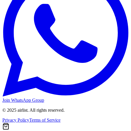
Join WhatsApp Group
© 2025 airlist. All rights reserved.
Privacy Policy
Terms of Service