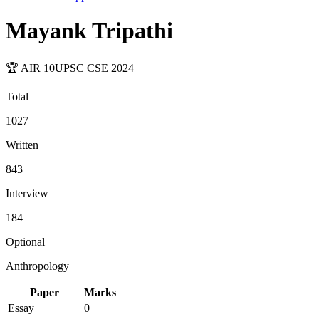
Mayank Tripathi
🏆 AIR
10
UPSC CSE
2024
Total
1027
Written
843
Interview
184
Optional
Anthropology
Paper
Marks
Essay
0