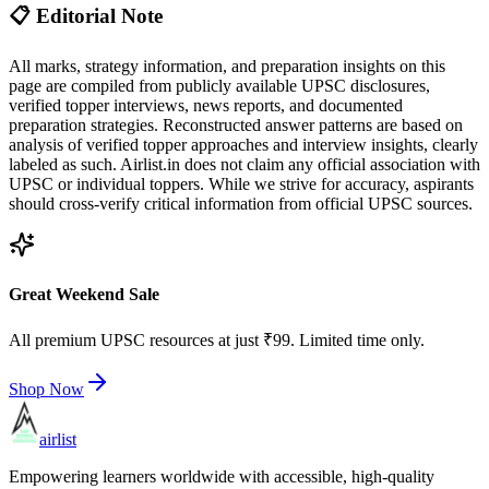
📋 Editorial Note
All marks, strategy information, and preparation insights on this
page are compiled from publicly available UPSC disclosures,
verified topper interviews, news reports, and documented
preparation strategies. Reconstructed answer patterns are based on
analysis of verified topper approaches and interview insights, clearly
labeled as such. Airlist.in does not claim any official association with
UPSC or individual toppers. While we strive for accuracy, aspirants
should cross-verify critical information from official UPSC sources.
Great Weekend Sale
All premium UPSC resources at just ₹99. Limited time only.
Shop Now
airlist
Empowering learners worldwide with accessible, high-quality