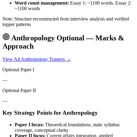
Word count management:
Essay 1: ~1100 words, Essay 2:
~1100 words
Note: Structure reconstructed from interview analysis and verified
topper patterns
Anthropology
Optional — Marks &
Approach
View All
Anthropology
Toppers →
Optional Paper I
—
Optional Paper II
—
Key Strategy Points for
Anthropology
Paper I focus:
Theoretical foundations, static syllabus
coverage, conceptual clarity
Paper II focus:
Current affairs integration, applied