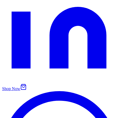
Shop Now