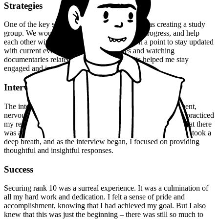
Strategies
One of the key strategies that worked for me was creating a study
group. We would meet regularly, discuss our progress, and help
each other with difficult topics. I also made it a point to stay updated
with current events, reading news articles and watching
documentaries related to Anthropology. This helped me stay
engaged and interested in the subject.
Interview Experience
The interview experience was a mix of emotions – excitement,
nervousness, and anticipation. I was well-prepared, having practiced
my responses to common questions. But I was also aware that there
was an element of unpredictability, and I had to be flexible. I took a
deep breath, and as the interview began, I focused on providing
thoughtful and insightful responses.
Success
Securing rank 10 was a surreal experience. It was a culmination of
all my hard work and dedication. I felt a sense of pride and
accomplishment, knowing that I had achieved my goal. But I also
knew that this was just the beginning – there was still so much to