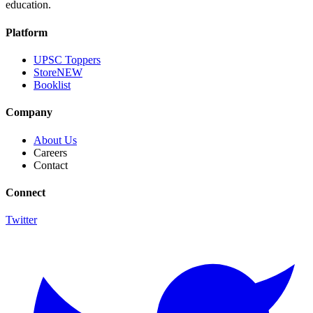
education.
Platform
UPSC Toppers
Store
NEW
Booklist
Company
About Us
Careers
Contact
Connect
Twitter