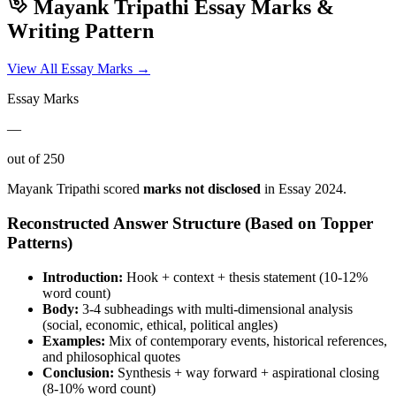
Mayank Tripathi
Essay Marks &
Writing Pattern
View All Essay Marks →
Essay Marks
—
out of 250
Mayank Tripathi
scored
marks not disclosed
in Essay
2024
.
Reconstructed Answer Structure (Based on Topper
Patterns)
Introduction:
Hook + context + thesis statement (10-12%
word count)
Body:
3-4 subheadings with multi-dimensional analysis
(social, economic, ethical, political angles)
Examples:
Mix of contemporary events, historical references,
and philosophical quotes
Conclusion:
Synthesis + way forward + aspirational closing
(8-10% word count)