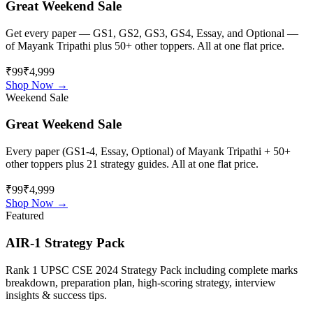
Great Weekend Sale
Get every paper — GS1, GS2, GS3, GS4, Essay, and Optional —
of
Mayank Tripathi
plus 50+ other toppers. All at one flat price.
₹99
₹4,999
Shop Now →
Weekend Sale
Great Weekend Sale
Every paper (GS1-4, Essay, Optional) of
Mayank Tripathi
+ 50+
other toppers plus 21 strategy guides. All at one flat price.
₹99
₹4,999
Shop Now →
Featured
AIR-1 Strategy Pack
Rank 1 UPSC CSE 2024 Strategy Pack including complete marks
breakdown, preparation plan, high-scoring strategy, interview
insights & success tips.