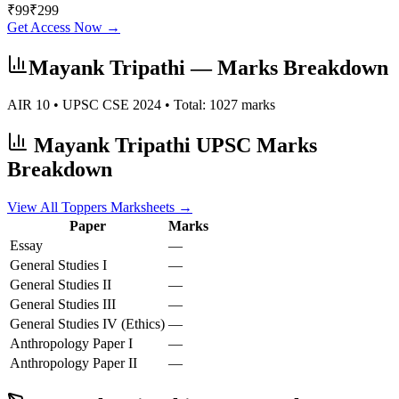
₹
99
₹
299
Get Access Now →
Mayank Tripathi
— Marks Breakdown
AIR
10
• UPSC CSE
2024
• Total:
1027
marks
Mayank Tripathi
UPSC Marks
Breakdown
View All Toppers Marksheets →
Paper
Marks
Essay
—
General Studies I
—
General Studies II
—
General Studies III
—
General Studies IV (Ethics)
—
Anthropology
Paper I
—
Anthropology
Paper II
—