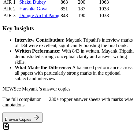
AIR
1
Shakti
Dubey
863
200
1063
AIR
2
Harshita
Goyal
851
187
1038
AIR
3
Dongre
Archit Parag
848
190
1038
Key Insights
Interview Contribution:
Mayank Tripathi
's interview marks
of
184
were excellent, significantly boosting the final rank.
Written Performance:
With
843
in written,
Mayank Tripathi
demonstrated strong conceptual clarity and answer writing
skills.
What Made the Difference:
A balanced performance across
all papers with particularly strong marks in the optional
subject and interview.
NEW
See
Mayank
's answer copies
The full compilation — 230+ topper answer sheets with marks-wise
annotations.
Browse Copies