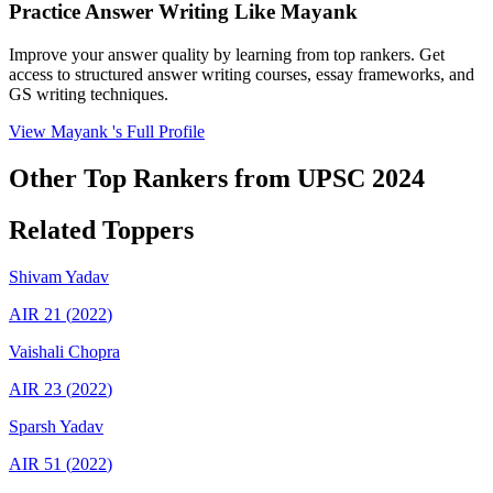
Practice Answer Writing Like
Mayank
Improve your answer quality by learning from top rankers. Get
access to structured answer writing courses, essay frameworks, and
GS writing techniques.
View
Mayank
's Full Profile
Other Top Rankers from UPSC
2024
Related Toppers
Shivam
Yadav
AIR
21
(
2022
)
Vaishali
Chopra
AIR
23
(
2022
)
Sparsh
Yadav
AIR
51
(
2022
)