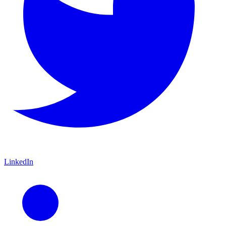
LinkedIn