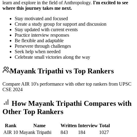
learn and explore in the field of Anthropology.
I'm excited to see
where this journey takes me next.
Stay motivated and focused
Create a study group for support and discussion
Stay updated with current events
Practice interview responses
Be flexible and adaptable
Persevere through challenges
Seek help when needed
Celebrate small victories along the way
Mayank Tripathi
vs Top Rankers
Compare AIR
10
's performance with other top rankers from UPSC
CSE
2024
How
Mayank Tripathi
Compares with
Other Top Rankers
Rank
Name
Written
Interview
Total
AIR
10
Mayank Tripathi
843
184
1027