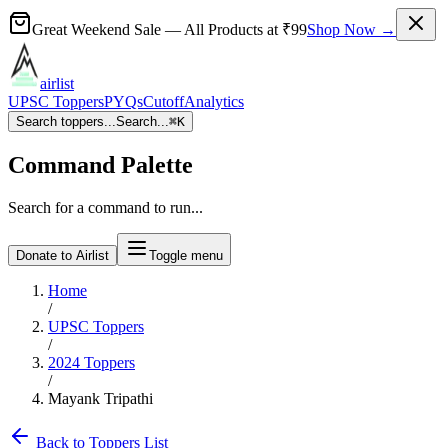
Great Weekend Sale
— All Products at
₹99
Shop Now →
airlist
UPSC Toppers
PYQs
Cutoff
Analytics
Search toppers...
Search...
⌘
K
Command Palette
Search for a command to run...
Donate to Airlist
Toggle menu
Home
/
UPSC Toppers
/
2024
Toppers
/
Mayank Tripathi
Back to Toppers List