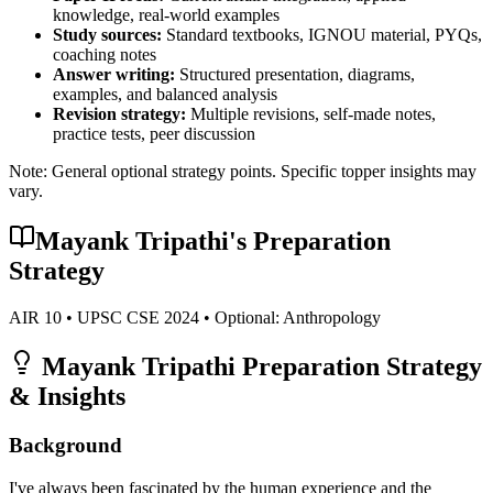
knowledge, real-world examples
Study sources:
Standard textbooks, IGNOU material, PYQs,
coaching notes
Answer writing:
Structured presentation, diagrams,
examples, and balanced analysis
Revision strategy:
Multiple revisions, self-made notes,
practice tests, peer discussion
Note: General optional strategy points. Specific topper insights may
vary.
Mayank Tripathi
's Preparation
Strategy
AIR
10
• UPSC CSE
2024
• Optional:
Anthropology
Mayank Tripathi
Preparation Strategy
& Insights
Background
I've always been fascinated by the human experience and the