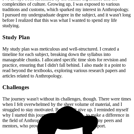
complexities of culture. Growing up, I was exposed to various
traditions and customs, which sparked my interest in Anthropology.
I pursued my undergraduate degree in the subject, and it wasn't long
before I realized that this was what I wanted to spend my life
studying.
Study Plan
My study plan was meticulous and well-structured. I created a
timeline for each subject, breaking down the syllabus into
manageable chunks. I allocated specific time slots for revision and
practice, ensuring that I didn't fall behind. I also made it a point to
read beyond the textbooks, exploring various research papers and
articles related to Anthropology.
Challenges
The journey wasn't without its challenges, though. There were times
when I felt overwhelmed by the sheer volume of material, and I
struggled to stay motivated. But I didn't give up. I reminded myself
why I started this journey in the first place – to make a difference in
the field of Anthropology. I also sought help from my peers and
mentors, who provided valuable guidance and support.