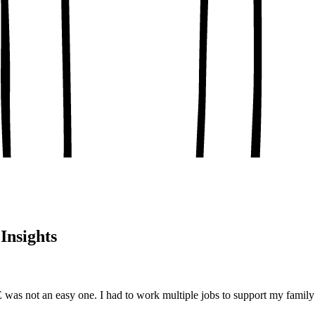
, conceptual clarity
, real-world examples
oaching notes
 and balanced analysis
 tests, peer discussion
ary.
Insights
s not an easy one. I had to work multiple jobs to support my family 