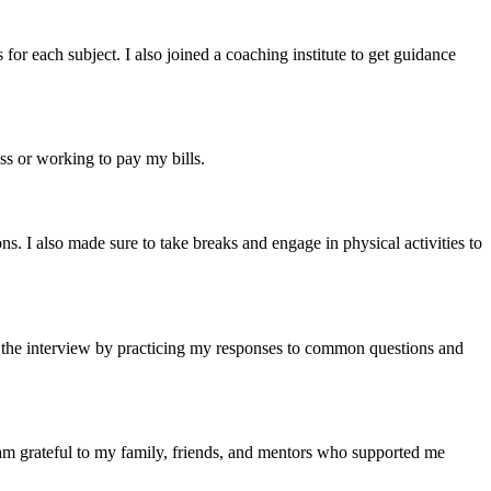
for each subject. I also joined a coaching institute to get guidance
s or working to pay my bills.
s. I also made sure to take breaks and engage in physical activities to
r the interview by practicing my responses to common questions and
m grateful to my family, friends, and mentors who supported me