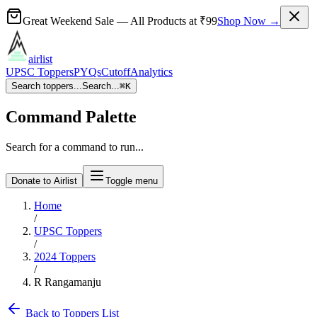
Great Weekend Sale
— All Products at
₹99
Shop Now →
airlist
UPSC Toppers
PYQs
Cutoff
Analytics
Search toppers...
Search...
⌘
K
Command Palette
Search for a command to run...
Donate to Airlist
Toggle menu
Home
/
UPSC Toppers
/
2024
Toppers
/
R Rangamanju
Back to Toppers List