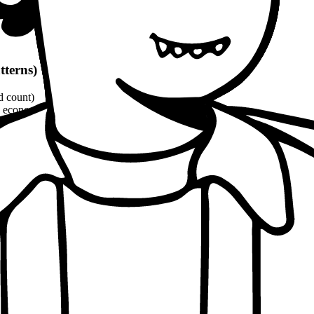
tterns)
d count)
economic, ethical, political angles)
and philosophical quotes
(8-10% word count)
1100 words
per patterns
oach