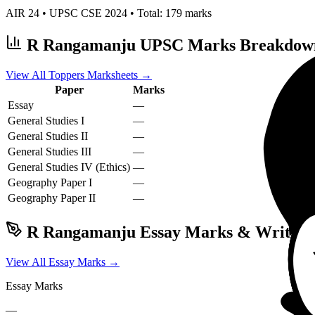
AIR
24
• UPSC CSE
2024
• Total:
179
marks
R Rangamanju
UPSC Marks Breakdow
View All Toppers Marksheets →
Paper
Marks
Essay
—
General Studies I
—
General Studies II
—
General Studies III
—
General Studies IV (Ethics)
—
Geography
Paper I
—
Geography
Paper II
—
R Rangamanju
Essay Marks & Writing 
View All Essay Marks →
Essay Marks
—