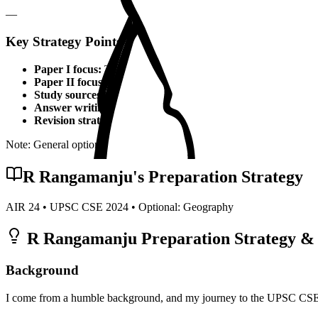
—
Key Strategy Points for
Geography
Paper I focus:
Theoretical foundations, static syllabus coverage
Paper II focus:
Current affairs integration, applied knowledge
Study sources:
Standard textbooks, IGNOU material, PYQs, c
Answer writing:
Structured presentation, diagrams, examples,
Revision strategy:
Multiple revisions, self-made notes, practice
Note: General optional strategy points. Specific topper insights may v
R Rangamanju
's Preparation Strategy
AIR
24
• UPSC CSE
2024
• Optional:
Geography
R Rangamanju
Preparation Strategy & 
Background
I come from a humble background, and my journey to the UPSC CSE wa