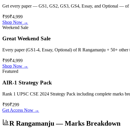
Get every paper — GS1, GS2, GS3, GS4, Essay, and Optional — of
₹99
₹4,999
Shop Now →
Weekend Sale
Great Weekend Sale
Every paper (GS1-4, Essay, Optional) of
R Rangamanju
+ 50+ other t
₹99
₹4,999
Shop Now →
Featured
AIR-1 Strategy Pack
Rank 1 UPSC CSE 2024 Strategy Pack including complete marks breakdo
₹
99
₹
299
Get Access Now →
R Rangamanju
— Marks Breakdown