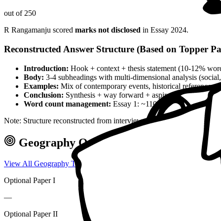
out of 250
R Rangamanju
scored
marks not disclosed
in Essay
2024
.
Reconstructed Answer Structure (Based on Topper Pa
Introduction:
Hook + context + thesis statement (10-12% wor
Body:
3-4 subheadings with multi-dimensional analysis (social, 
Examples:
Mix of contemporary events, historical references, 
Conclusion:
Synthesis + way forward + aspirational closing 
Word count management:
Essay 1: ~1100 words, Essay 2: ~
Note: Structure reconstructed from interview analysis and verified top
Geography
Optional — Marks & Appr
View All
Geography
Toppers →
Optional Paper I
—
Optional Paper II