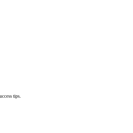
ccess tips.