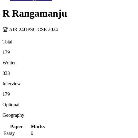
R Rangamanju
🏆 AIR
24
UPSC CSE
2024
Total
179
Written
833
Interview
179
Optional
Geography
Paper
Marks
Essay
0