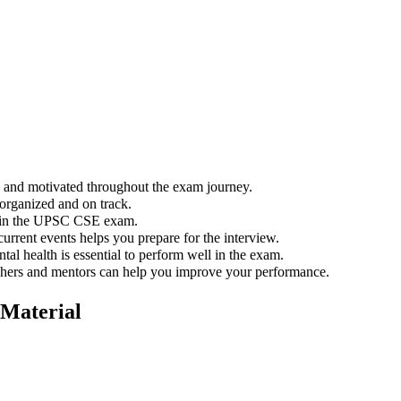
ed and motivated throughout the exam journey.
organized and on track.
l in the UPSC CSE exam.
urrent events helps you prepare for the interview.
al health is essential to perform well in the exam.
hers and mentors can help you improve your performance.
Material