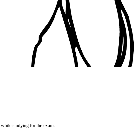
while studying for the exam.