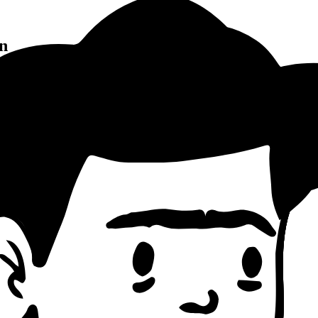
n
Pattern