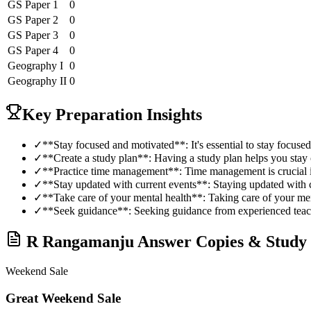
GS Paper 1
0
GS Paper 2
0
GS Paper 3
0
GS Paper 4
0
Geography
I
0
Geography
II
0
Key Preparation Insights
✓
**Stay focused and motivated**: It's essential to stay focus
✓
**Create a study plan**: Having a study plan helps you stay 
✓
**Practice time management**: Time management is crucia
✓
**Stay updated with current events**: Staying updated with c
✓
**Take care of your mental health**: Taking care of your ment
✓
**Seek guidance**: Seeking guidance from experienced teac
R Rangamanju
Answer Copies & Study 
Weekend Sale
Great Weekend Sale