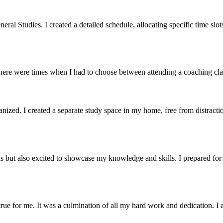
 Studies. I created a detailed schedule, allocating specific time slots 
here were times when I had to choose between attending a coaching clas
nized. I created a separate study space in my home, free from distraction
s but also excited to showcase my knowledge and skills. I prepared fo
 for me. It was a culmination of all my hard work and dedication. I a