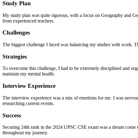
Study Plan
My study plan was quite rigorous, with a focus on Geography and General
from experienced teachers.
Challenges
The biggest challenge I faced was balancing my studies with work. T
Strategies
To overcome this challenge, I had to be extremely disciplined and orga
maintain my mental health.
Interview Experience
The interview experience was a mix of emotions for me. I was nervou
researching current events.
Success
Securing 24th rank in the 2024 UPSC CSE exam was a dream come true
throughout my journey.