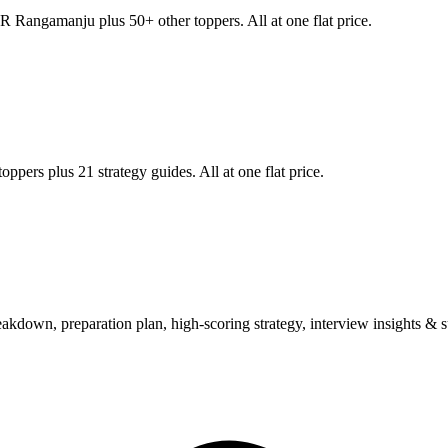
R Rangamanju
plus 50+ other toppers. All at one flat price.
oppers plus 21 strategy guides. All at one flat price.
wn, preparation plan, high-scoring strategy, interview insights & su