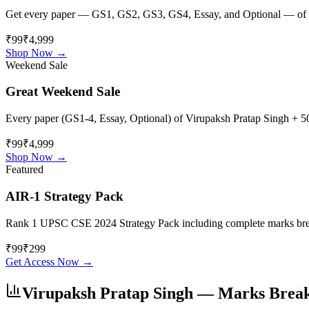
Get every paper — GS1, GS2, GS3, GS4, Essay, and Optional — of
₹99
₹4,999
Shop Now →
Weekend Sale
Great Weekend Sale
Every paper (GS1-4, Essay, Optional) of
Virupaksh Pratap Singh
+ 50
₹99
₹4,999
Shop Now →
Featured
AIR-1 Strategy Pack
Rank 1 UPSC CSE 2024 Strategy Pack including complete marks breakdo
₹
99
₹
299
Get Access Now →
Virupaksh Pratap Singh
— Marks Brea