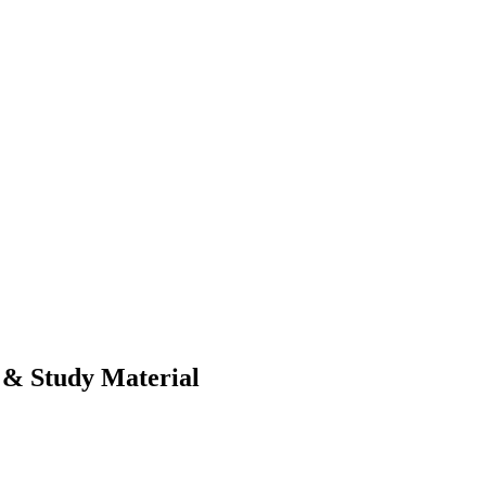
& Study Material