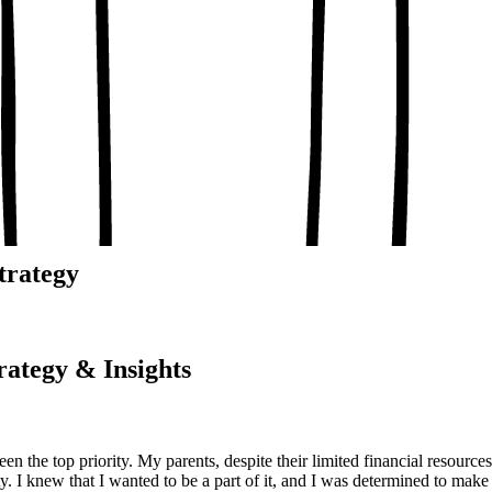
, conceptual clarity
, real-world examples
oaching notes
 and balanced analysis
 tests, peer discussion
ary.
trategy
rategy & Insights
n the top priority. My parents, despite their limited financial resour
y. I knew that I wanted to be a part of it, and I was determined to make