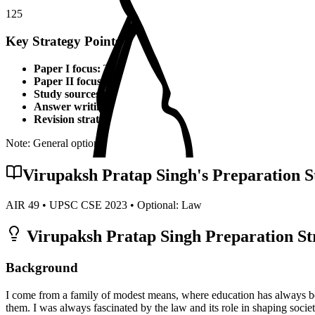
125
Key Strategy Points for
Law
Paper I focus:
Theoretical foundations, static syllabus coverage
Paper II focus:
Current affairs integration, applied knowledge
Study sources:
Standard textbooks, IGNOU material, PYQs, c
Answer writing:
Structured presentation, diagrams, examples,
Revision strategy:
Multiple revisions, self-made notes, practice
Note: General optional strategy points. Specific topper insights may v
Virupaksh Pratap Singh
's Preparation S
AIR
49
• UPSC CSE
2023
• Optional:
Law
Virupaksh Pratap Singh
Preparation St
Background
I come from a family of modest means, where education has always bee
them. I was always fascinated by the law and its role in shaping societ