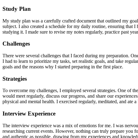
Study Plan
My study plan was a carefully crafted document that outlined my goals,
subject. I also created a schedule for my daily routine, ensuring that 
studying it. I made sure to revise my notes regularly, practice past 
Challenges
There were several challenges that I faced during my preparation. On
I had to learn to prioritize my tasks, set realistic goals, and take re
goals and the reasons why I started preparing in the first place.
Strategies
To overcome my challenges, I employed several strategies. One of the
would meet regularly, discuss our progress, and share our experiences
physical and mental health. I exercised regularly, meditated, and ate
Interview Experience
The interview experience was a mix of emotions for me. I was nervous
researching current events. However, nothing can truly prepare you fo
and authentic as possible, drawing from my experiences and knowled