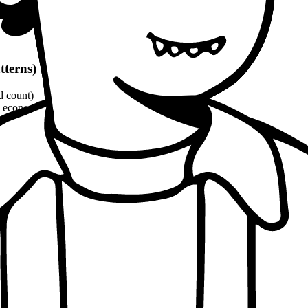
tterns)
d count)
economic, ethical, political angles)
and philosophical quotes
(8-10% word count)
1100 words
per patterns