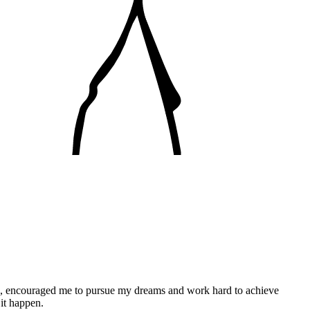
ces, encouraged me to pursue my dreams and work hard to achieve
 it happen.