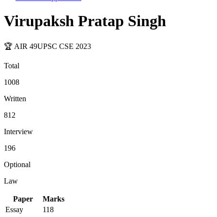
Virupaksh Pratap Singh
🏆 AIR
49
UPSC CSE
2023
Total
1008
Written
812
Interview
196
Optional
Law
Paper
Marks
Essay
118