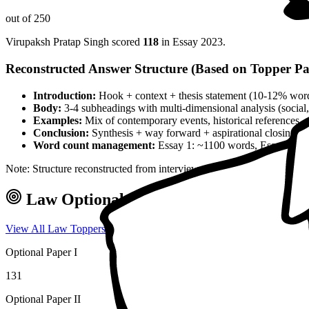
out of 250
Virupaksh Pratap Singh
scored
118
in Essay
2023
.
Reconstructed Answer Structure (Based on Topper Pa
Introduction:
Hook + context + thesis statement (10-12% wor
Body:
3-4 subheadings with multi-dimensional analysis (social, 
Examples:
Mix of contemporary events, historical references, 
Conclusion:
Synthesis + way forward + aspirational closing 
Word count management:
Essay 1: ~1100 words, Essay 2: ~
Note: Structure reconstructed from interview analysis and verified top
Law
Optional — Marks & Approach
View All
Law
Toppers →
Optional Paper I
131
Optional Paper II