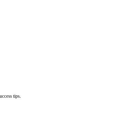
ccess tips.