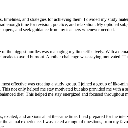
 timelines, and strategies for achieving them. I divided my study materi
I had enough time for revision, practice, and relaxation. My optional sub
year papers, and seek guidance from my teachers whenever needed.
e of the biggest hurdles was managing my time effectively. With a dema
gular breaks to avoid burnout. Another challenge was staying motivated. 
 most effective was creating a study group. I joined a group of like-
. This not only helped me stay motivated but also provided me with a sup
 a balanced diet. This helped me stay energized and focused throughout 
, excited, and anxious all at the same time. I had prepared for the in
r the actual experience. I was asked a range of questions, from my favo
ge.