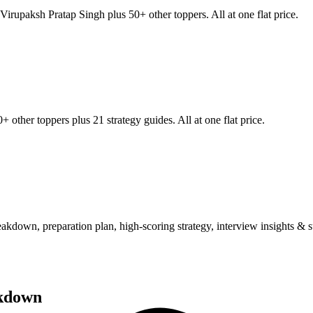
Virupaksh Pratap Singh
plus 50+ other toppers. All at one flat price.
+ other toppers plus 21 strategy guides. All at one flat price.
wn, preparation plan, high-scoring strategy, interview insights & su
kdown