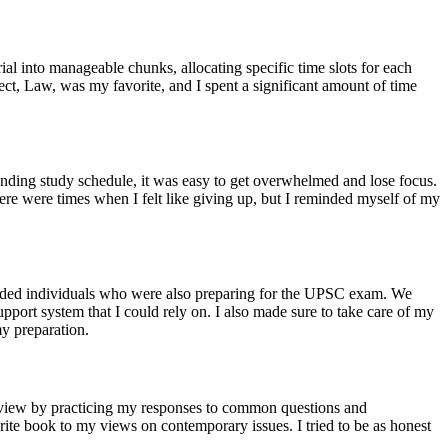
al into manageable chunks, allocating specific time slots for each
ject, Law, was my favorite, and I spent a significant amount of time
nding study schedule, it was easy to get overwhelmed and lose focus.
There were times when I felt like giving up, but I reminded myself of my
minded individuals who were also preparing for the UPSC exam. We
port system that I could rely on. I also made sure to take care of my
my preparation.
terview by practicing my responses to common questions and
rite book to my views on contemporary issues. I tried to be as honest