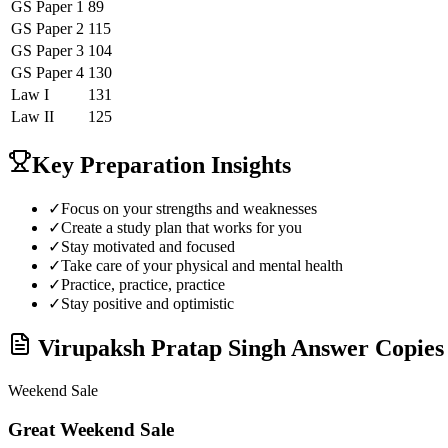
GS Paper 1
89
GS Paper 2
115
GS Paper 3
104
GS Paper 4
130
Law
I
131
Law
II
125
Key Preparation Insights
✓
Focus on your strengths and weaknesses
✓
Create a study plan that works for you
✓
Stay motivated and focused
✓
Take care of your physical and mental health
✓
Practice, practice, practice
✓
Stay positive and optimistic
Virupaksh Pratap Singh
Answer Copies 
Weekend Sale
Great Weekend Sale