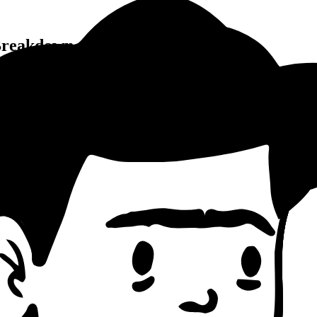
reakdown
 Writing Pattern