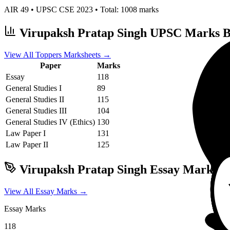
AIR
49
• UPSC CSE
2023
• Total:
1008
marks
Virupaksh Pratap Singh
UPSC Marks B
View All Toppers Marksheets →
Paper
Marks
Essay
118
General Studies I
89
General Studies II
115
General Studies III
104
General Studies IV (Ethics)
130
Law
Paper I
131
Law
Paper II
125
Virupaksh Pratap Singh
Essay Marks &
View All Essay Marks →
Essay Marks
118