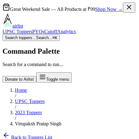
Great Weekend Sale
— All Products at
₹99
Shop Now →
airlist
UPSC Toppers
PYQs
Cutoff
Analytics
Search toppers...
Search...
⌘
K
Command Palette
Search for a command to run...
Donate to Airlist
Toggle menu
Home
/
UPSC Toppers
/
2023
Toppers
/
Virupaksh Pratap Singh
Back to Toppers List